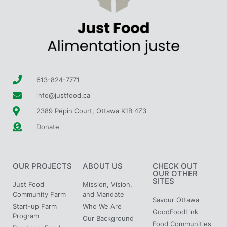
613-824-7771
info@justfood.ca
2389 Pépin Court, Ottawa K1B 4Z3
Donate
OUR PROJECTS
ABOUT US
CHECK OUT
OUR OTHER
SITES
Just Food
Mission, Vision,
Community Farm
and Mandate
Savour Ottawa
Start-up Farm
Who We Are
GoodFoodLink
Program
Our Background
Food Communities