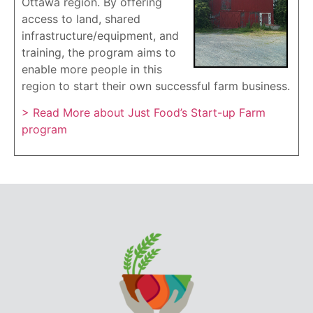
Ottawa region. By offering
access to land, shared
infrastructure/equipment, and
training, the program aims to
enable more people in this
region to start their own successful farm business.
> Read More about Just Food’s Start-up Farm
program