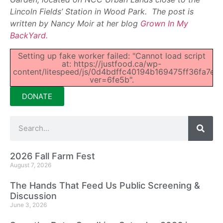
Lincoln Fields’ Station in Wood Park. The post is
written by Nancy Moir at her blog
Grown In My
BackYard.
Setting up fake worker failed: "Cannot load script
at: https://justfood.ca/wp-
content/litespeed/js/0d4bdffc40194b169475ff36fa7e94
ver=6fe5b".
DONATE
2026 Fall Farm Fest
August 7, 2026
The Hands That Feed Us Public Screening &
Discussion
June 3, 2026