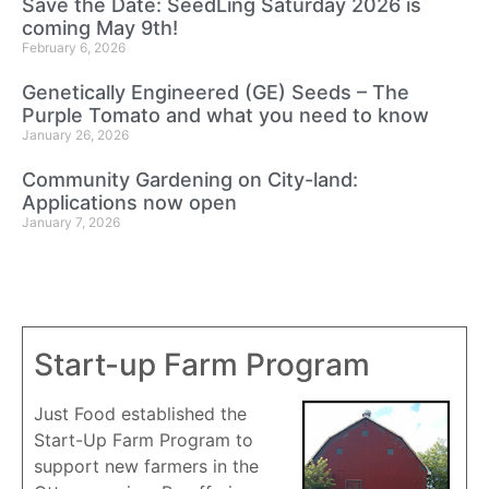
Save the Date: SeedLing Saturday 2026 is
coming May 9th!
February 6, 2026
Genetically Engineered (GE) Seeds – The
Purple Tomato and what you need to know
January 26, 2026
Community Gardening on City-land:
Applications now open
January 7, 2026
Start-up Farm Program
Just Food established the
Start-Up Farm Program to
support new farmers in the