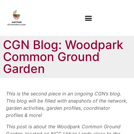
CGN Blog: Woodpark
Common Ground
Garden
This is the second piece in an ongoing CGN’s blog.
This blog will be filled with snapshots of the network,
garden activities, garden profiles, coordinator
profiles & more!
This post is about the Woodpark Common Ground
Garden, located on NCC Urban Lands close to the