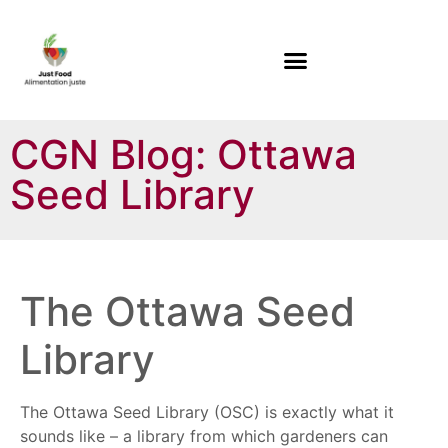
CGN Blog: Ottawa
Seed Library
The Ottawa Seed
Library
The Ottawa Seed Library (OSC) is exactly what it
sounds like – a library from which gardeners can