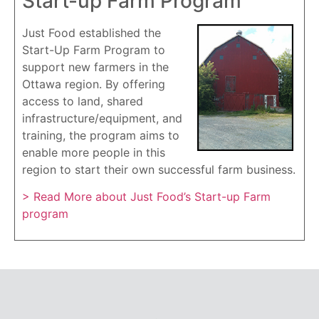
Start-up Farm Program
Just Food established the
Start-Up Farm Program to
support new farmers in the
Ottawa region. By offering
access to land, shared
infrastructure/equipment, and
training, the program aims to
enable more people in this
region to start their own successful farm business.
> Read More about Just Food’s Start-up Farm
program