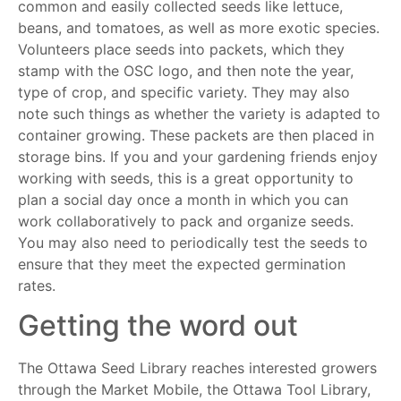
common and easily collected seeds like lettuce,
beans, and tomatoes, as well as more exotic species.
Volunteers place seeds into packets, which they
stamp with the OSC logo, and then note the year,
type of crop, and specific variety. They may also
note such things as whether the variety is adapted to
container growing. These packets are then placed in
storage bins. If you and your gardening friends enjoy
working with seeds, this is a great opportunity to
plan a social day once a month in which you can
work collaboratively to pack and organize seeds.
You may also need to periodically test the seeds to
ensure that they meet the expected germination
rates.
Getting the word out
The Ottawa Seed Library reaches interested growers
through the Market Mobile, the Ottawa Tool Library,