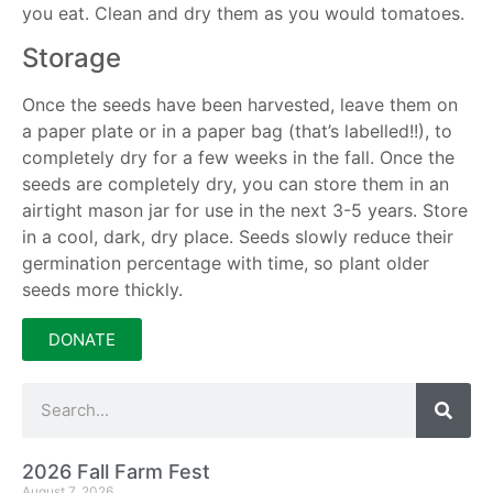
you eat. Clean and dry them as you would tomatoes.
Storage
Once the seeds have been harvested, leave them on
a paper plate or in a paper bag (that’s labelled!!), to
completely dry for a few weeks in the fall. Once the
seeds are completely dry, you can store them in an
airtight mason jar for use in the next 3-5 years. Store
in a cool, dark, dry place. Seeds slowly reduce their
germination percentage with time, so plant older
seeds more thickly.
DONATE
2026 Fall Farm Fest
August 7, 2026