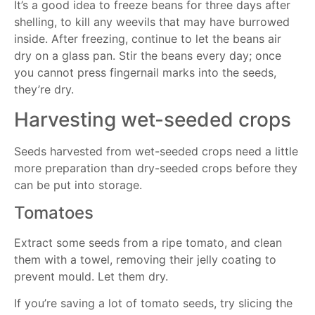
It’s a good idea to freeze beans for three days after
shelling, to kill any weevils that may have burrowed
inside. After freezing, continue to let the beans air
dry on a glass pan. Stir the beans every day; once
you cannot press fingernail marks into the seeds,
they’re dry.
Harvesting wet-seeded crops
Seeds harvested from wet-seeded crops need a little
more preparation than dry-seeded crops before they
can be put into storage.
Tomatoes
Extract some seeds from a ripe tomato, and clean
them with a towel, removing their jelly coating to
prevent mould. Let them dry.
If you’re saving a lot of tomato seeds, try slicing the