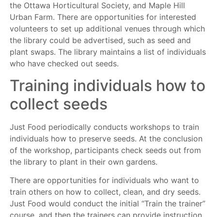
the Ottawa Horticultural Society, and Maple Hill
Urban Farm. There are opportunities for interested
volunteers to set up additional venues through which
the library could be advertised, such as seed and
plant swaps. The library maintains a list of individuals
who have checked out seeds.
Training individuals how to
collect seeds
Just Food periodically conducts workshops to train
individuals how to preserve seeds. At the conclusion
of the workshop, participants check seeds out from
the library to plant in their own gardens.
There are opportunities for individuals who want to
train others on how to collect, clean, and dry seeds.
Just Food would conduct the initial “Train the trainer”
course, and then the trainers can provide instruction