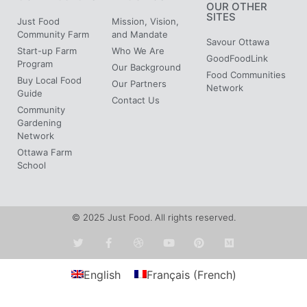
OUR OTHER
SITES
Just Food
Mission, Vision,
Community Farm
and Mandate
Savour Ottawa
Start-up Farm
Who We Are
GoodFoodLink
Program
Our Background
Food Communities
Buy Local Food
Our Partners
Network
Guide
Contact Us
Community
Gardening
Network
Ottawa Farm
School
© 2025 Just Food. All rights reserved.
English
Français
(
French
)