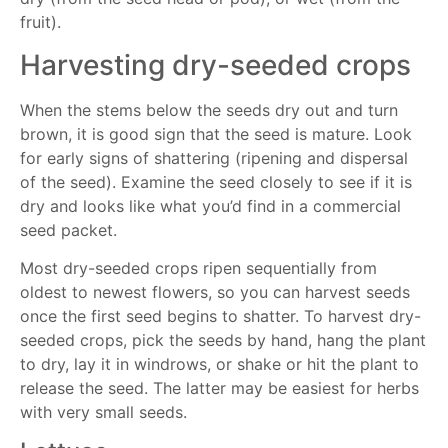
fruit).
Harvesting dry-seeded crops
When the stems below the seeds dry out and turn
brown, it is good sign that the seed is mature. Look
for early signs of shattering (ripening and dispersal
of the seed). Examine the seed closely to see if it is
dry and looks like what you’d find in a commercial
seed packet.
Most dry-seeded crops ripen sequentially from
oldest to newest flowers, so you can harvest seeds
once the first seed begins to shatter. To harvest dry-
seeded crops, pick the seeds by hand, hang the plant
to dry, lay it in windrows, or shake or hit the plant to
release the seed. The latter may be easiest for herbs
with very small seeds.