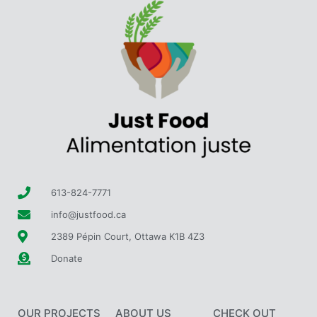
613-824-7771
info@justfood.ca
2389 Pépin Court, Ottawa K1B 4Z3
Donate
OUR PROJECTS
ABOUT US
CHECK OUT