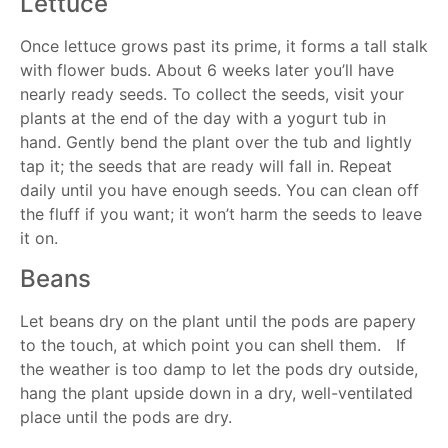
Lettuce
Once lettuce grows past its prime, it forms a tall stalk
with flower buds. About 6 weeks later you’ll have
nearly ready seeds. To collect the seeds, visit your
plants at the end of the day with a yogurt tub in
hand. Gently bend the plant over the tub and lightly
tap it; the seeds that are ready will fall in. Repeat
daily until you have enough seeds. You can clean off
the fluff if you want; it won’t harm the seeds to leave
it on.
Beans
Let beans dry on the plant until the pods are papery
to the touch, at which point you can shell them. If
the weather is too damp to let the pods dry outside,
hang the plant upside down in a dry, well-ventilated
place until the pods are dry.