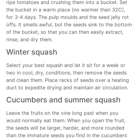
ripe tomatoes and crushing them into a bucket. Set
the bucket in a warm place (no warmer than 32C),
for 3-4 days. The pulp moulds and the seed jelly rot
offs. It smells awful, but the seeds sink to the bottom
of the bucket, so that you can then easily extract,
rinse, and dry them.
Winter squash
Select your best squash and let it sit for a week or
two in cool, dry, conditions, then remove the seeds
and clean them. Place racks of seeds over a heating
duct to expedite drying and maintain air circulation.
Cucumbers and summer squash
Leave the fruits on the vine long past when you
would normally eat them. When you open the fruit,
the seeds will be larger, harder, and more rounded
than the immature seeds you find in the cucumbers