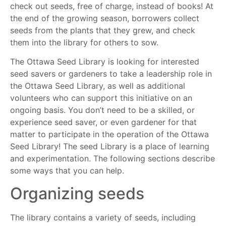
check out seeds, free of charge, instead of books! At
the end of the growing season, borrowers collect
seeds from the plants that they grew, and check
them into the library for others to sow.
The Ottawa Seed Library is looking for interested
seed savers or gardeners to take a leadership role in
the Ottawa Seed Library, as well as additional
volunteers who can support this initiative on an
ongoing basis. You don’t need to be a skilled, or
experience seed saver, or even gardener for that
matter to participate in the operation of the Ottawa
Seed Library! The seed Library is a place of learning
and experimentation. The following sections describe
some ways that you can help.
Organizing seeds
The library contains a variety of seeds, including