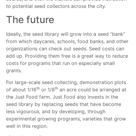
to potential seed collectors across the city.
The future
Ideally, the seed library will grow into a seed “bank”
from which daycares, schools, food banks, and other
organizations can check out seeds. Seed costs can
add up. Providing them free is a great way to reduce
costs for programs that run on especially small
grants.
For large-scale seed collecting, demonstration plots
th
th
of about 1/16
or 1/8
an acre could be arranged at
the Just Food farm. Just Food also invests in the
seed library by replacing seeds that have become
less vigourous, and by developing, through
experimental growing programs, varieties that grow
well in this region.