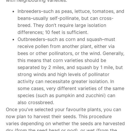
Inbreeders–such as peas, lettuce, tomatoes, and
beans–usually self-pollinate, but can cross-
breed. They don’t require large isolation
differences; 10 feet is sufficient.
Outbreeders–such as corn and squash–must
receive pollen from another plant, either via
bees or other pollinators, or the wind. Generally,
this means that corn varieties should be
separated by 2 miles, and squash by 1 mile, but
strong winds and high levels of pollinator
activity can necessitate greater isolation. In
some cases, very different varieties of the same
species (such as pumpkin and zucchini) can
also crossbreed.
Once you’ve selected your favourite plants, you can
now plan to harvest their seeds. This procedure
varies depending on whether the seeds are harvested
dry (from the seed head or pod), or wet (from the