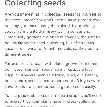
Collecting seeds
Are you interesting in collecting seeds for yourself or
the seed library? You don’t need a large garden; even
balcony gardeners can get involved, by providing
seeds from plants that grow well in containers.
Community gardens are often mistakenly thought to
be unsuitable for seed collecting, but often times
seeds are sown at different intervals, so they bolt at
different times.
For best results, start with plants grown from open
pollinated, heirloom seeds from a reputable local
supplier. Annuals–such as lettuce, peas, cucumbers,
beans, corn, squash, and tomatoes–are fairly easy to
save seeds from, and produce good results easily.
To see predictable results in future crops, you’ll need
to ensure that your plants haven’t cross-pollinated
with neighbouring varieties.