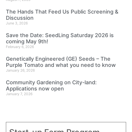
The Hands That Feed Us Public Screening &
Discussion
June 3, 2026
Save the Date: SeedLing Saturday 2026 is
coming May 9th!
February 6, 2026
Genetically Engineered (GE) Seeds – The
Purple Tomato and what you need to know
January 26, 2026
Community Gardening on City-land:
Applications now open
January 7, 2026