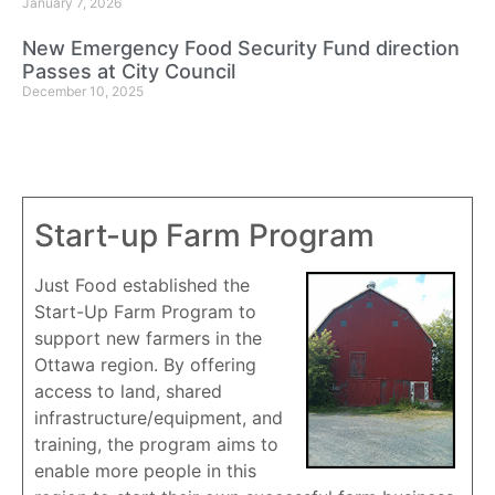
January 7, 2026
New Emergency Food Security Fund direction
Passes at City Council
December 10, 2025
Start-up Farm Program
Just Food established the
Start-Up Farm Program to
support new farmers in the
Ottawa region. By offering
access to land, shared
infrastructure/equipment, and
training, the program aims to
enable more people in this