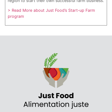
region to start their own successful farm business.
> Read More about Just Food’s Start-up Farm
program