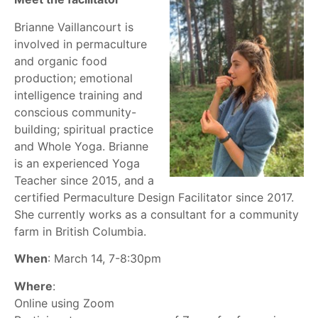
Brianne Vaillancourt is
involved in permaculture
and organic food
production; emotional
intelligence training and
conscious community-
building; spiritual practice
and Whole Yoga. Brianne
is an experienced Yoga
Teacher since 2015, and a
certified Permaculture Design Facilitator since 2017.
She currently works as a consultant for a community
farm in British Columbia.
When
: March 14, 7-8:30pm
Where
:
Online using Zoom