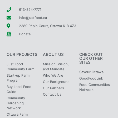
613-824-7771
info@justfood.ca
2389 Pépin Court, Ottawa K1B 4Z3
Donate
OUR PROJECTS
ABOUT US
CHECK OUT
OUR OTHER
SITES
Just Food
Mission, Vision,
Community Farm
and Mandate
Savour Ottawa
Start-up Farm
Who We Are
GoodFoodLink
Program
Our Background
Food Communities
Buy Local Food
Our Partners
Network
Guide
Contact Us
Community
Gardening
Network
Ottawa Farm