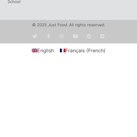
School
© 2025 Just Food. All rights reserved.
English
Français
(
French
)