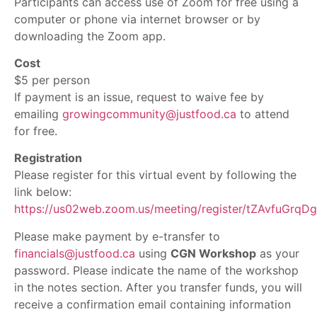
Participants can access use of Zoom for free using a
computer or phone via internet browser or by
downloading the Zoom app.
Cost
$5 per person
If payment is an issue, request to waive fee by
emailing
growingcommunity@justfood.ca
to attend
for free.
Registration
Please register for this virtual event by following the
link below:
https://us02web.zoom.us/meeting/register/tZAvfuGr
Please make payment by e-transfer to
financials@justfood.ca
using
CGN Workshop
as your
password. Please indicate the name of the workshop
in the notes section. After you transfer funds, you will
receive a confirmation email containing information