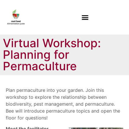
Virtual Workshop:
Planning for
Permaculture
Plan permaculture into your garden. Join this
workshop to explore the relationship between
biodiversity, pest management, and permaculture.
Bee will introduce permaculture topics and open the
floor for questions!
Meet the facilitator