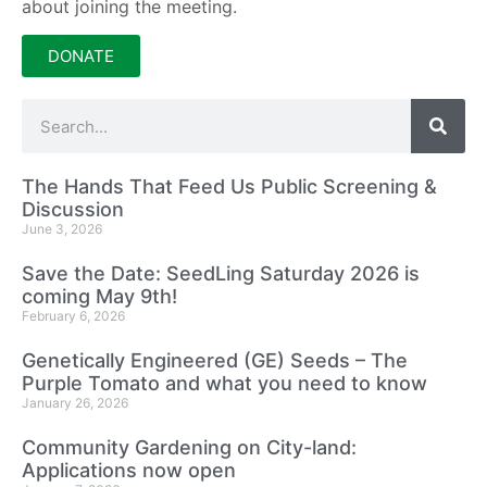
about joining the meeting.
DONATE
The Hands That Feed Us Public Screening &
Discussion
June 3, 2026
Save the Date: SeedLing Saturday 2026 is
coming May 9th!
February 6, 2026
Genetically Engineered (GE) Seeds – The
Purple Tomato and what you need to know
January 26, 2026
Community Gardening on City-land:
Applications now open