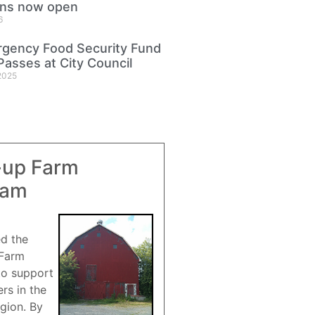
ons now open
6
gency Food Security Fund
Passes at City Council
2025
-up Farm
ram
ed the
 Farm
to support
rs in the
gion. By