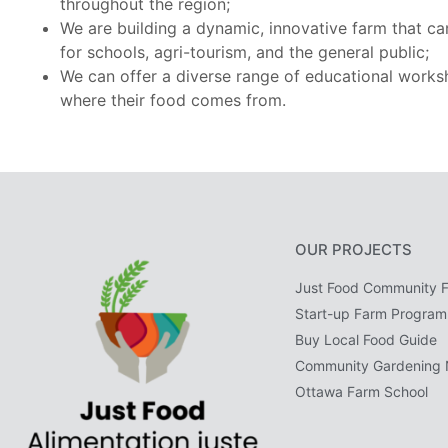
throughout the region;
We are building a dynamic, innovative farm that ca
for schools, agri-tourism, and the general public;
We can offer a diverse range of educational works
where their food comes from.
OUR PROJECTS
Just Food Community 
Start-up Farm Program
Buy Local Food Guide
Community Gardening 
Ottawa Farm School