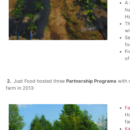
A 
hu
Ha
Th
wi
Se
fo
Fi
of
2.
Just Food hosted three
P
artnership Programs
with 
farm in 2013:
F
Ho
fa
Ka