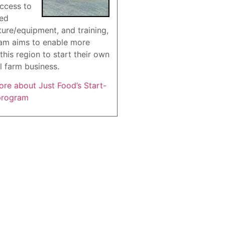
access to
red
ture/equipment, and training,
am aims to enable more
this region to start their own
l farm business.
re about Just Food’s Start-
program