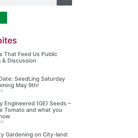
ites
 That Feed Us Public
 & Discussion
Date: SeedLing Saturday
oming May 9th!
26
ly Engineered (GE) Seeds –
le Tomato and what you
know
26
 Gardening on City-land: