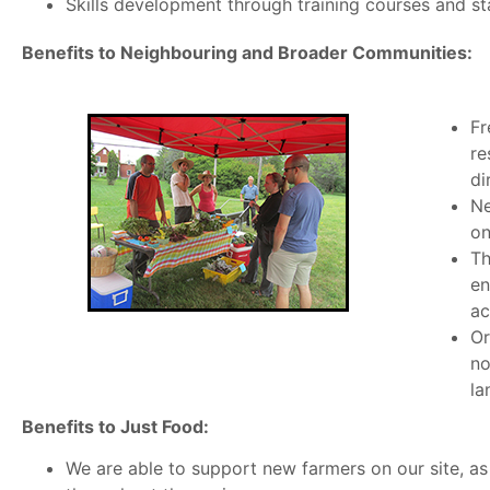
Skills development through training courses and st
Benefits to Neighbouring and Broader Communities:
Fr
re
di
Ne
on
Th
en
ac
Or
no
la
Benefits to Just Food:
We are able to support new farmers on our site, as