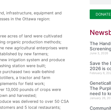
nd, infrastructure, equipment and
DONATE
esses in the Ottawa region:
Newsb
ree acres of land were cultivated
ing organic production methods;
The Hands
ne new agricultural enterprises were
Screening
tablished by new farmers;
June 3, 2026
new irrigation system and produce
Save the 
shing station were built;
2026 is c
 purchased two walk-behind
February 6, 20
totillers, a tractor and farm
Genetical
plements for field work;
The Purp
er 13,000 pounds of crops were
need to 
own and harvested;
January 26, 20
oduce was delivered to over 50 CSA
stomers and 5 local restaurants;
Community