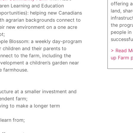
offering 
aren Learning and Education
land, sha
portunities): helping new Canadians
infrastruc
th agrarian backgrounds connect to
the progr
eir new environment on a one acre
people in 
ot;
successfu
ple Blossom: a weekly day-program
r children and their parents to
> Read Mo
nnect to the farm, including the
up Farm 
velopment a children’s garden near
e farmhouse.
ucture at a smaller investment and
endent farm;
ving to make a longer term
learn from;