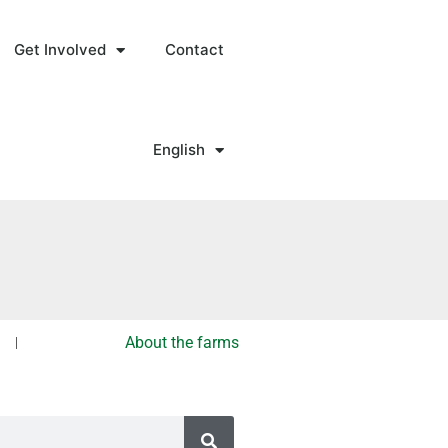
Get Involved
Contact
English
About the farms