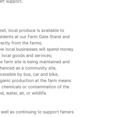
aff support.
esh, local produce is available to
sidents at our Farm Gate Stand and
rectly from the farms;
w local businesses will spend money
 local goods and services;
e farm site is being maintained and
hanced as a community site,
cessible by bus, car and bike;
ganic production at the farm means
 chemicals or contamination of the
nd, water, air, or wildlife.
 well as continuing to support famers