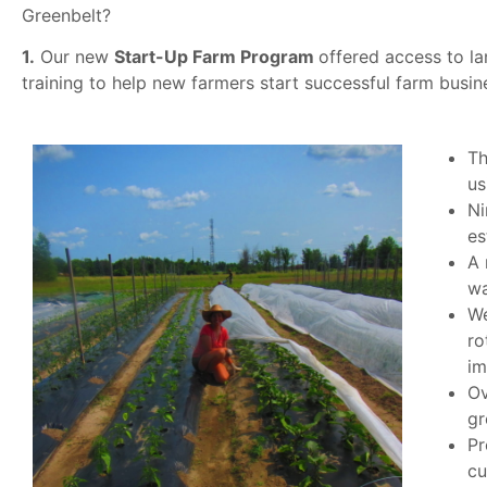
Greenbelt?
1.
Our new
Start-Up Farm Program
offered access to la
training to help new farmers start successful farm busin
Th
us
Ni
es
A 
wa
We
ro
im
Ov
gr
Pr
cu