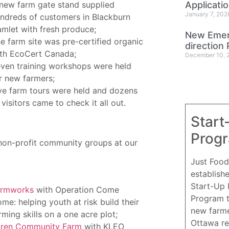
new farm gate stand supplied
Applicati
January 7, 202
ndreds of customers in Blackburn
mlet with fresh produce;
New Emer
e farm site was pre-certified organic
direction 
th EcoCert Canada;
December 10, 
ven training workshops were held
r new farmers;
ve farm tours were held and dozens
 visitors came to check it all out.
Start
Prog
non-profit community groups at our
Just Food
establish
Start-Up
armworks
with Operation Come
Program 
me: helping youth at risk build their
new farme
rming skills on a one acre plot;
Ottawa re
ren Community Farm
with KLEO