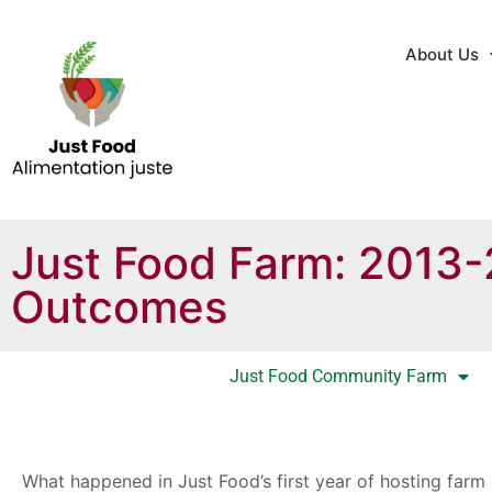
About Us
Just Food Farm: 2013
Outcomes
Just Food Community Farm
What happened in Just Food’s first year of hosting farm