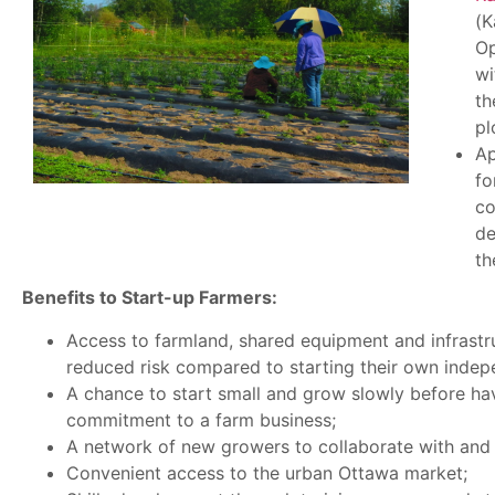
(K
Op
wi
th
pl
Ap
fo
co
de
th
Benefits to Start-up Farmers:
Access to farmland, shared equipment and infrastr
reduced risk compared to starting their own indep
A chance to start small and grow slowly before ha
commitment to a farm business;
A network of new growers to collaborate with and 
Convenient access to the urban Ottawa market;