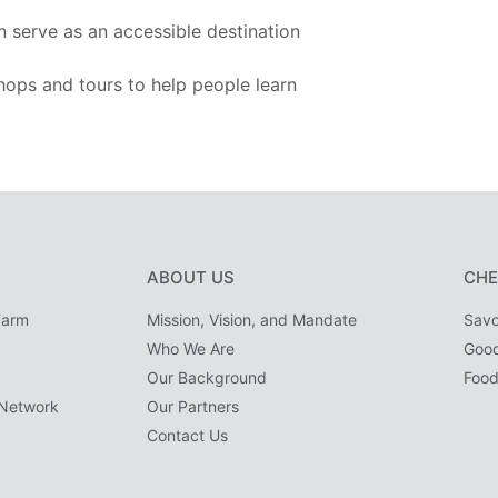
n serve as an accessible destination
hops and tours to help people learn
ABOUT US
CHE
Farm
Mission, Vision, and Mandate
Savo
Who We Are
Goo
Our Background
Food
Network
Our Partners
Contact Us