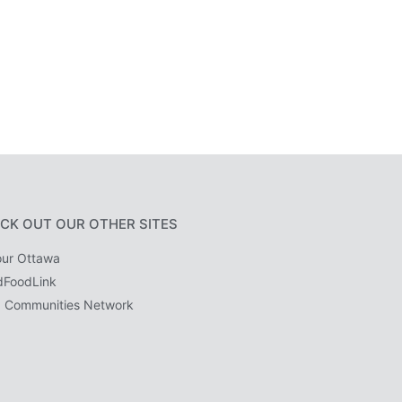
CK OUT OUR OTHER SITES
ur Ottawa
dFoodLink
 Communities Network