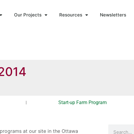
Our Projects
Resources
Newsletters
-2014
Start-up Farm Program
 programs at our site in the Ottawa