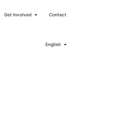
Get Involved
Contact
English