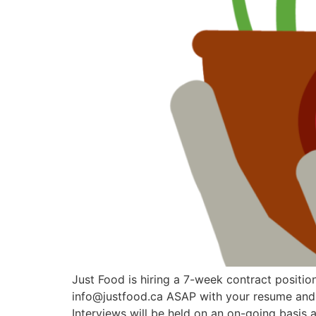
Just Food is hiring a 7-week contract position
info@justfood.ca ASAP with your resume and co
Interviews will be held on an on-going basis 