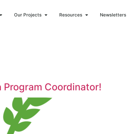
Our Projects
Resources
Newsletters
n Program Coordinator!