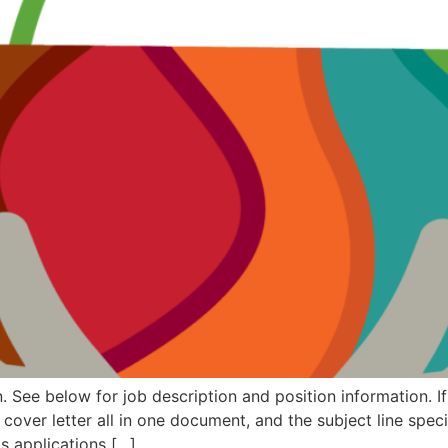
. See below for job description and position information. If
ver letter all in one document, and the subject line speci
as applications […]