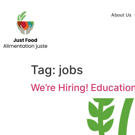
About Us
Tag:
jobs
We’re Hiring! Educatio