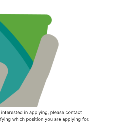
 interested in applying, please contact
fying which position you are applying for.