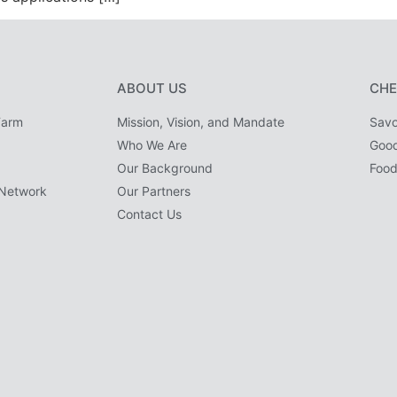
ABOUT US
CHE
Farm
Mission, Vision, and Mandate
Savo
Who We Are
Goo
Our Background
Food
Network
Our Partners
Contact Us