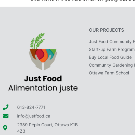
OUR PROJECTS
Just Food Community 
Start-up Farm Program
Buy Local Food Guide
Community Gardening 
Ottawa Farm School
613-824-7771
info@justfood.ca
2389 Pépin Court, Ottawa K1B
4Z3