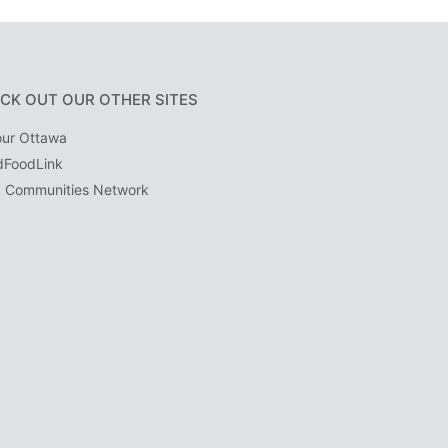
CK OUT OUR OTHER SITES
ur Ottawa
dFoodLink
 Communities Network