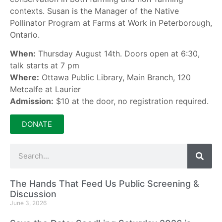
contexts. Susan is the Manager of the Native
Pollinator Program at Farms at Work in Peterborough,
Ontario.
When:
Thursday August 14th. Doors open at 6:30,
talk starts at 7 pm
Where:
Ottawa Public Library, Main Branch, 120
Metcalfe at Laurier
Admission:
$10 at the door, no registration required.
DONATE
The Hands That Feed Us Public Screening &
Discussion
June 3, 2026