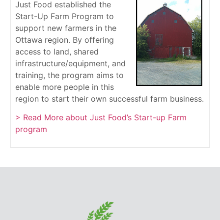
Just Food established the
Start-Up Farm Program to
support new farmers in the
Ottawa region. By offering
access to land, shared
infrastructure/equipment, and
training, the program aims to
enable more people in this
region to start their own successful farm business.
> Read More about Just Food’s Start-up Farm
program