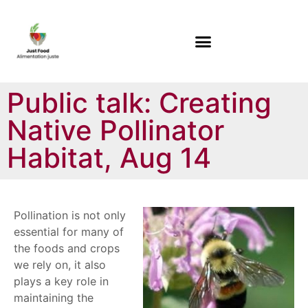
Public talk: Creating
Native Pollinator
Habitat, Aug 14
Pollination is not only
essential for many of
the foods and crops
we rely on, it also
plays a key role in
maintaining the