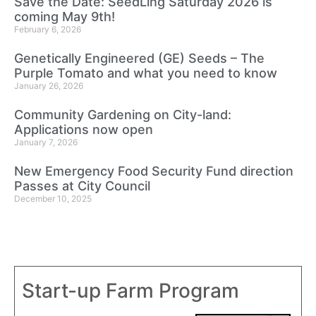
Save the Date: SeedLing Saturday 2026 is
coming May 9th!
February 6, 2026
Genetically Engineered (GE) Seeds – The
Purple Tomato and what you need to know
January 26, 2026
Community Gardening on City-land:
Applications now open
January 7, 2026
New Emergency Food Security Fund direction
Passes at City Council
December 10, 2025
Start-up Farm Program