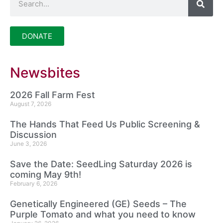
DONATE
Newsbites
2026 Fall Farm Fest
August 7, 2026
The Hands That Feed Us Public Screening &
Discussion
June 3, 2026
Save the Date: SeedLing Saturday 2026 is
coming May 9th!
February 6, 2026
Genetically Engineered (GE) Seeds – The
Purple Tomato and what you need to know