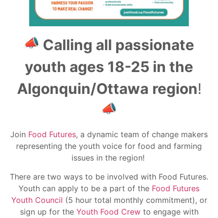
Calling all passionate
youth ages 18-25 in the
Algonquin/Ottawa
region
!
Join
Food Futures
, a dynamic team of change makers
representing the youth voice for food and farming
issues in the region!
There are two ways to be involved with Food Futures.
Youth can apply to be a part of the
Food Futures
Youth Council
(5 hour total monthly commitment), or
sign up for the
Youth Food Crew
to engage with