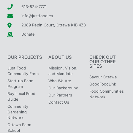
613-824-7771
info@justfood.ca
2389 Pépin Court, Ottawa K1B 4Z3
Donate
OUR PROJECTS
ABOUT US
CHECK OUT
OUR OTHER
SITES
Just Food
Mission, Vision,
Community Farm
and Mandate
Savour Ottawa
Start-up Farm
Who We Are
GoodFoodLink
Program
Our Background
Food Communities
Buy Local Food
Our Partners
Network
Guide
Contact Us
Community
Gardening
Network
Ottawa Farm
School