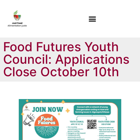
Food Futures Youth
Council: Applications
Close October 10th