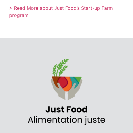
> Read More about Just Food’s Start-up Farm
program