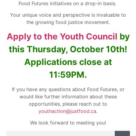
Food Futures initiatives on a drop-in basis.
Your unique voice and perspective is invaluable to
the growing food justice movement.
Apply to the Youth Council
by
this Thursday, October 10th!
Applications close at
11:59PM.
If you have any questions about Food Futures, or
would like further information about these
opportunities, please reach out to
youthaction@justfood.ca
.
We look forward to meeting you!