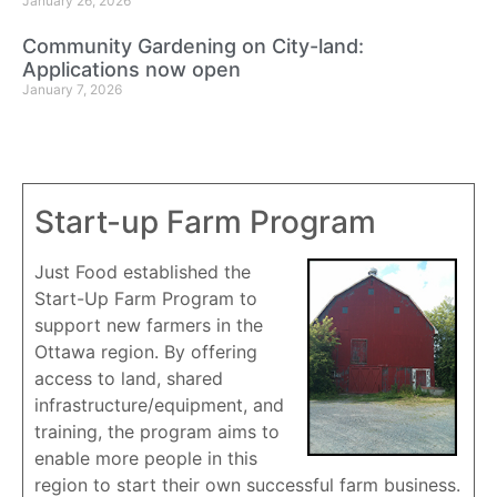
January 26, 2026
Community Gardening on City-land:
Applications now open
January 7, 2026
Start-up Farm Program
Just Food established the
Start-Up Farm Program to
support new farmers in the
Ottawa region. By offering
access to land, shared
infrastructure/equipment, and
training, the program aims to
enable more people in this
region to start their own successful farm business.