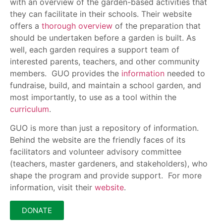
with an overview of the garden-based activities that
they can facilitate in their schools. Their website
offers a
thorough overview
of the preparation that
should be undertaken before a garden is built. As
well, each garden requires a support team of
interested parents, teachers, and other community
members. GUO provides the
information
needed to
fundraise, build, and maintain a school garden, and
most importantly, to use as a tool within the
curriculum
.
GUO is more than just a repository of information.
Behind the website are the friendly faces of its
facilitators and volunteer advisory committee
(teachers, master gardeners, and stakeholders), who
shape the program and provide support. For more
information, visit their
website
.
DONATE