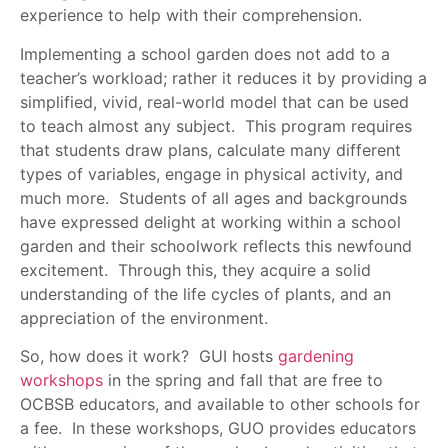
experience to help with their comprehension.
Implementing a school garden does not add to a
teacher’s workload; rather it reduces it by providing a
simplified, vivid, real-world model that can be used
to teach almost any subject. This program requires
that students draw plans, calculate many different
types of variables, engage in physical activity, and
much more. Students of all ages and backgrounds
have expressed delight at working within a school
garden and their schoolwork reflects this newfound
excitement. Through this, they acquire a solid
understanding of the life cycles of plants, and an
appreciation of the environment.
So, how does it work? GUI hosts
gardening
workshops
in the spring and fall that are free to
OCBSB educators, and available to other schools for
a fee. In these workshops, GUO provides educators