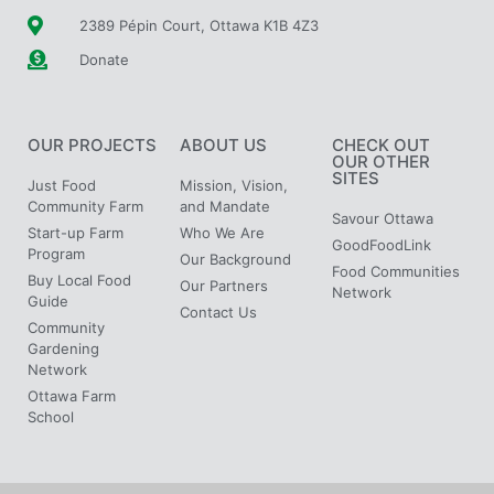
2389 Pépin Court, Ottawa K1B 4Z3
Donate
OUR PROJECTS
ABOUT US
CHECK OUT
OUR OTHER
SITES
Just Food
Mission, Vision,
Community Farm
and Mandate
Savour Ottawa
Start-up Farm
Who We Are
GoodFoodLink
Program
Our Background
Food Communities
Buy Local Food
Our Partners
Network
Guide
Contact Us
Community
Gardening
Network
Ottawa Farm
School