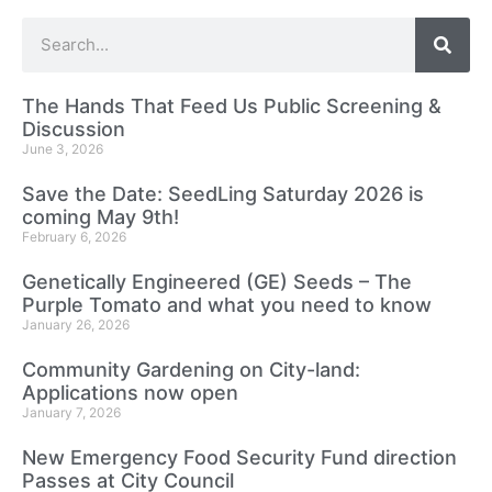
The Hands That Feed Us Public Screening &
Discussion
June 3, 2026
Save the Date: SeedLing Saturday 2026 is
coming May 9th!
February 6, 2026
Genetically Engineered (GE) Seeds – The
Purple Tomato and what you need to know
January 26, 2026
Community Gardening on City-land:
Applications now open
January 7, 2026
New Emergency Food Security Fund direction
Passes at City Council