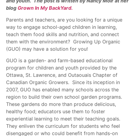
and youth. The post is written by Nancy Moir at her
blog
Grown In My BackYard.
Parents and teachers, are you looking for a unique
way to engage school-aged children in learning,
teach them food skills and nutrition, and connect
them with the environment? Growing Up Organic
(GUO) may have a solution for you!
GUO is a garden- and farm-based educational
program for children and youth provided by the
Ottawa, St. Lawrence, and Outaouais Chapter of
Canadian Organic Growers. Since its inception in
2007, GUO has enabled many schools across the
region to build their own school garden programs.
These gardens do more than produce delicious,
healthy food; educators use them to foster
experiential learning to meet their teaching goals.
They enliven the curriculum for students who feel
disengaged or who could benefit from hands-on