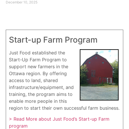
December 10, 2025
Start-up Farm Program
Just Food established the
Start-Up Farm Program to
support new farmers in the
Ottawa region. By offering
access to land, shared
infrastructure/equipment, and
training, the program aims to
enable more people in this
region to start their own successful farm business.
> Read More about Just Food’s Start-up Farm
program