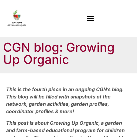
CGN blog: Growing
Up Organic
This is the fourth piece in an ongoing CGN’s blog.
This blog will be filled with snapshots of the
network, garden activities, garden profiles,
coordinator profiles & more!
This post is about Growing Up Organic, a garden
and farm-based educational program for children