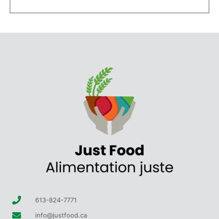
613-824-7771
info@justfood.ca