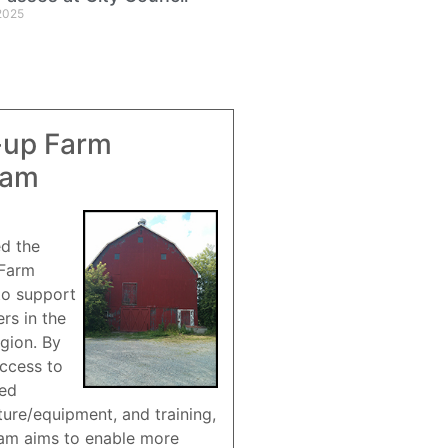
2025
-up Farm
ram
ed the
 Farm
to support
rs in the
gion. By
access to
red
ture/equipment, and training,
am aims to enable more