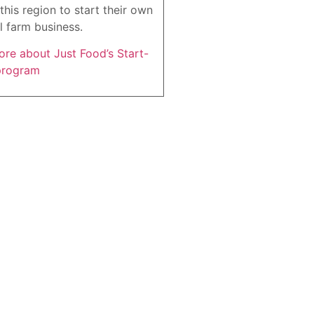
this region to start their own
l farm business.
re about Just Food’s Start-
program