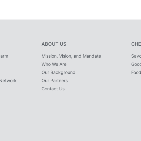
ABOUT US
CHE
Farm
Mission, Vision, and Mandate
Savo
Who We Are
Goo
Our Background
Food
Network
Our Partners
Contact Us