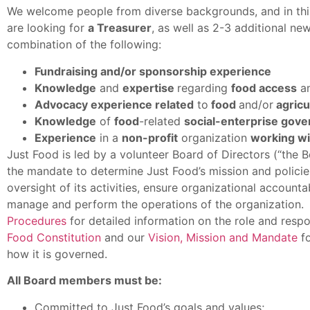
We welcome people from diverse backgrounds, and in this 
are looking for
a Treasurer
, as well as 2-3 additional 
combination of the following:
Fundraising and/or sponsorship experience
Knowledge
and
expertise
regarding
food access
a
Advocacy experience related
to
food
and/or
agricul
Knowledge
of
food
-related
social-enterprise gov
Experience
in a
non-profit
organization
working wi
Just Food is led by a volunteer Board of Directors (“the
the mandate to determine Just Food’s mission and policies
oversight of its activities, ensure organizational accounta
manage and perform the operations of the organization.
Procedures
for detailed information on the role and respon
Food Constitution
and our
Vision, Mission and Mandate
fo
how it is governed.
All Board members must be:
Committed to Just Food’s goals and values;