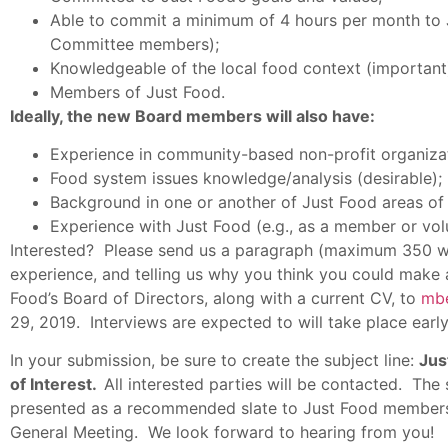
Able to commit a minimum of 4 hours per month to 
Committee members);
Knowledgeable of the local food context (important)
Members of Just Food.
Ideally, the new Board members will also have:
Experience in community-based non-profit organiz
Food system issues knowledge/analysis (desirable);
Background in one or another of Just Food areas of
Experience with Just Food (e.g., as a member or vol
Interested? Please send us a paragraph (maximum 350 wo
experience, and telling us why you think you could make a
Food’s Board of Directors, along with a current CV, to
mb
29, 2019. Interviews are expected to will take place earl
In your submission, be sure to create the subject line:
Jus
of Interest.
All interested parties will be contacted. Th
presented as a recommended slate to Just Food members 
General Meeting. We look forward to hearing from you!