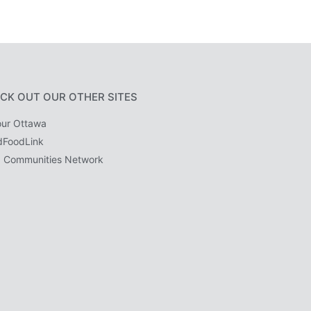
CK OUT OUR OTHER SITES
ur Ottawa
dFoodLink
 Communities Network