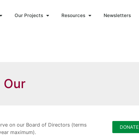
Our Projects
Resources
Newsletters
n Our
rve on our Board of Directors (terms
DONATE
6-year maximum).