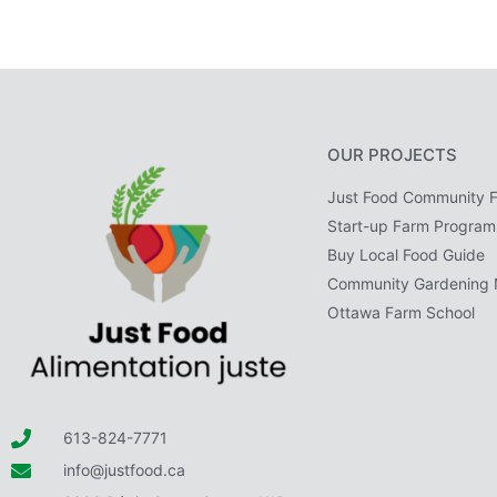
OUR PROJECTS
Just Food Community 
Start-up Farm Program
Buy Local Food Guide
Community Gardening 
Ottawa Farm School
613-824-7771
info@justfood.ca