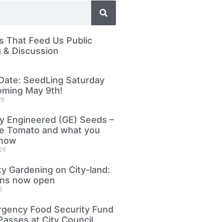
 That Feed Us Public
 & Discussion
Date: SeedLing Saturday
oming May 9th!
26
ly Engineered (GE) Seeds –
le Tomato and what you
know
26
 Gardening on City-land:
ons now open
6
gency Food Security Fund
Passes at City Council