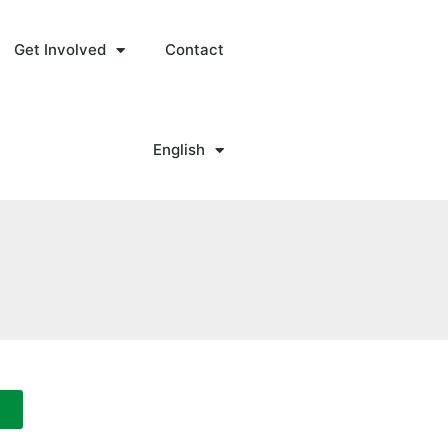
Get Involved
Contact
English