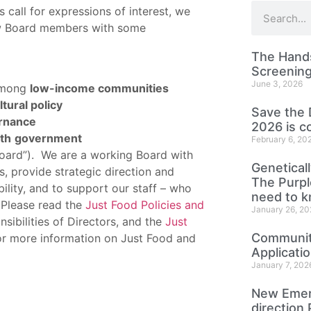
call for expressions of interest, we
new Board members with some
The Hands
Screening
June 3, 2026
mong
low-income communities
tural policy
Save the 
ernance
2026 is c
th
government
February 6, 20
 Board”). We are a working Board with
Genetical
, provide strategic direction and
The Purp
bility, and to support our staff – who
need to 
 Please read the
Just Food Policies and
January 26, 20
sibilities of Directors, and the
Just
Community
r more information on Just Food and
Applicati
January 7, 202
New Emer
direction 