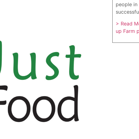
people in 
successfu
> Read Mo
up Farm 