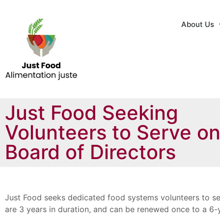
About Us
Just Food Seeking
Volunteers to Serve o
Board of Directors
Just Food seeks dedicated food systems volunteers to se
are 3 years in duration, and can be renewed once to a 