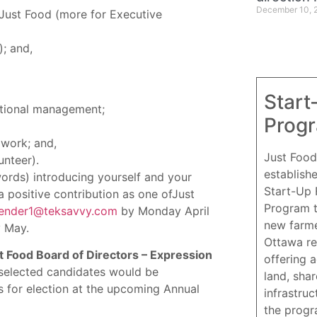
December 10, 
Just Food (more for Executive
; and,
Start
ational management;
Prog
 work; and,
Just Food
unteer).
establish
rds) introducing yourself and your
Start-Up
 positive contribution as one ofJust
Program 
ender1@teksavvy.com
by Monday April
new farme
y May.
Ottawa re
t Food Board of Directors – Expression
offering 
e selected candidates would be
land, sha
for election at the upcoming Annual
infrastruc
the progr