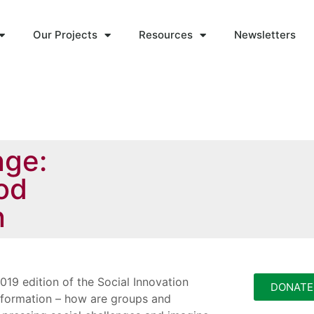
Our Projects
Resources
Newsletters
nge:
ood
n
019 edition of the Social Innovation
DONATE
sformation – how are groups and