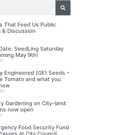
 That Feed Us Public
 & Discussion
Date: SeedLing Saturday
oming May 9th!
26
ly Engineered (GE) Seeds –
le Tomato and what you
know
26
 Gardening on City-land:
ons now open
6
gency Food Security Fund
Passes at City Council