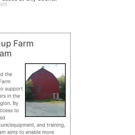
2025
-up Farm
ram
ed the
 Farm
to support
rs in the
gion. By
access to
red
ture/equipment, and training,
am aims to enable more