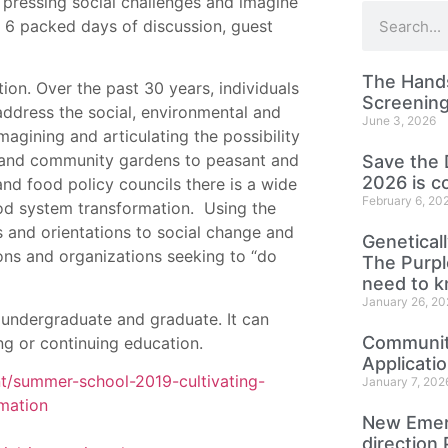
 pressing social challenges and imagine
r 6 packed days of discussion, guest
The Hands
ion. Over the past 30 years, individuals
Screening
ddress the social, environmental and
June 3, 2026
agining and articulating the possibility
 and community gardens to peasant and
Save the 
2026 is c
d food policy councils there is a wide
February 6, 20
ood system transformation. Using the
s and orientations to social change and
Genetical
tions and organizations seeking to “do
The Purp
need to 
January 26, 20
h undergraduate and graduate. It can
Community
ing or continuing education.
Applicati
nt/summer-school-2019-cultivating-
January 7, 202
rmation
New Emer
direction 