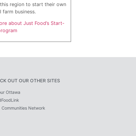
this region to start their own
l farm business.
re about Just Food’s Start-
program
CK OUT OUR OTHER SITES
ur Ottawa
dFoodLink
 Communities Network