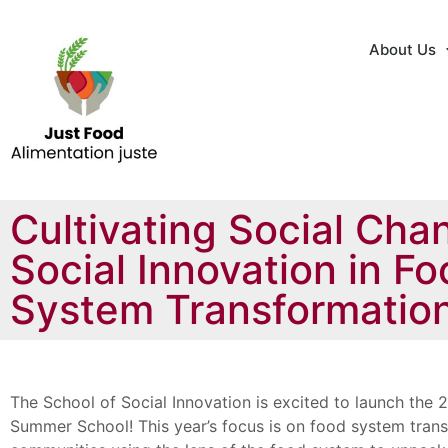
About Us
Cultivating Social Cha
Social Innovation in F
System Transformatio
The School of Social Innovation is excited to launch the 2
Summer School! This year’s focus is on food system tran