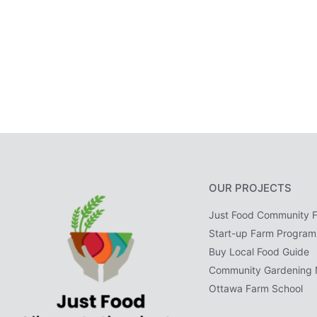
OUR PROJECTS
Just Food Community 
Start-up Farm Program
Buy Local Food Guide
Community Gardening 
Ottawa Farm School