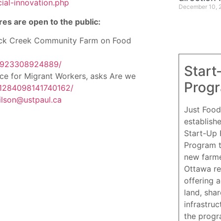
ial-innovation.php
December 10, 
res are open to the public:
ack Creek Community Farm on Food
45923308924889/
Start
ce for Migrant Workers, asks Are we
Prog
/1284098141740162/
ilson@ustpaul.ca
Just Food
establish
Start-Up
Program 
new farme
Ottawa re
offering 
land, sha
infrastruc
the progr