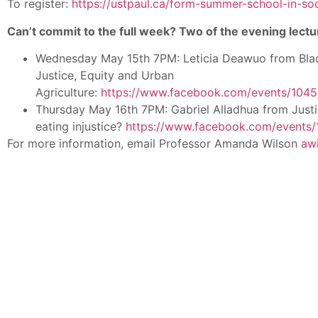
To register:
https://ustpaul.ca/form-summer-school-in-soc
Can’t commit to the full week? Two of the evening lectu
Wednesday May 15th 7PM: Leticia Deawuo from Bl
Justice, Equity and Urban
Agriculture:
https://www.facebook.com/events/10
Thursday May 16th 7PM: Gabriel Alladhua from Justi
eating injustice?
https://www.facebook.com/events
For more information, email Professor Amanda Wilson
aw