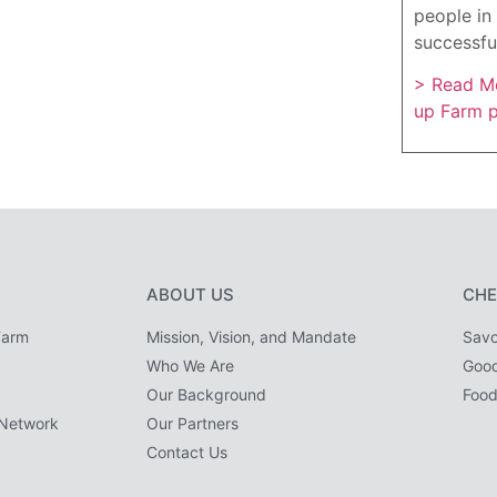
people in 
successfu
> Read Mo
up Farm 
ABOUT US
CHE
Farm
Mission, Vision, and Mandate
Savo
Who We Are
Goo
Our Background
Food
Network
Our Partners
Contact Us