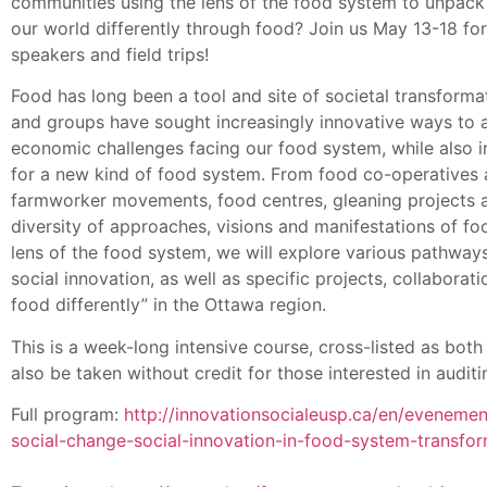
communities using the lens of the food system to unpack
our world differently through food? Join us May 13-18 fo
speakers and field trips!
Food has long been a tool and site of societal transformat
and groups have sought increasingly innovative ways to a
economic challenges facing our food system, while also im
for a new kind of food system. From food co-operatives
farmworker movements, food centres, gleaning projects an
diversity of approaches, visions and manifestations of f
lens of the food system, we will explore various pathway
social innovation, as well as specific projects, collabora
food differently” in the Ottawa region.
This is a week-long intensive course, cross-listed as bot
also be taken without credit for those interested in audit
Full program:
http://innovationsocialeusp.ca/en/eveneme
social-change-social-innovation-in-food-system-transfo