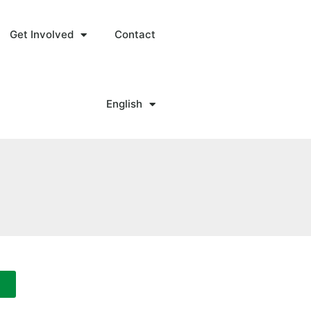
Get Involved
Contact
English