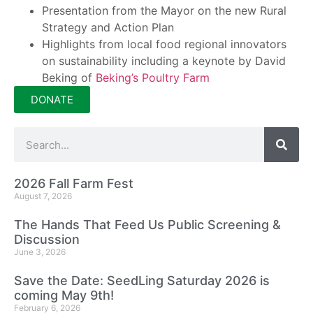
Presentation from the Mayor on the new Rural
Strategy and Action Plan
Highlights from local food regional innovators
on sustainability including a keynote by David
Beking of
Beking’s Poultry Farm
DONATE
2026 Fall Farm Fest
August 7, 2026
The Hands That Feed Us Public Screening &
Discussion
June 3, 2026
Save the Date: SeedLing Saturday 2026 is
coming May 9th!
February 6, 2026