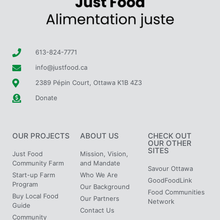
613-824-7771
info@justfood.ca
2389 Pépin Court, Ottawa K1B 4Z3
Donate
OUR PROJECTS
ABOUT US
CHECK OUT
OUR OTHER
SITES
Just Food
Mission, Vision,
Community Farm
and Mandate
Savour Ottawa
Start-up Farm
Who We Are
GoodFoodLink
Program
Our Background
Food Communities
Buy Local Food
Our Partners
Network
Guide
Contact Us
Community