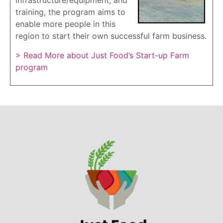
infrastructure/equipment, and
training, the program aims to
enable more people in this
region to start their own successful farm business.
> Read More about Just Food’s Start-up Farm
program