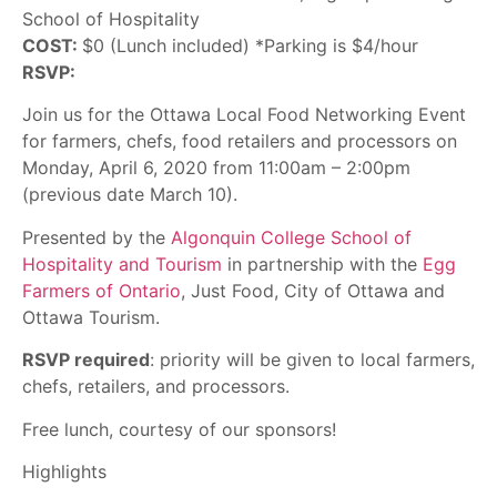
School of Hospitality
COST:
$0 (Lunch included) *Parking is $4/hour
RSVP:
Join us for the Ottawa Local Food Networking Event
for farmers, chefs, food retailers and processors on
Monday, April 6, 2020 from 11:00am – 2:00pm
(previous date March 10).
Presented by the
Algonquin College School of
Hospitality and Tourism
in partnership with the
Egg
Farmers of Ontario
, Just Food, City of Ottawa and
Ottawa Tourism.
RSVP required
: priority will be given to local farmers,
chefs, retailers, and processors.
Free lunch, courtesy of our sponsors!
Highlights