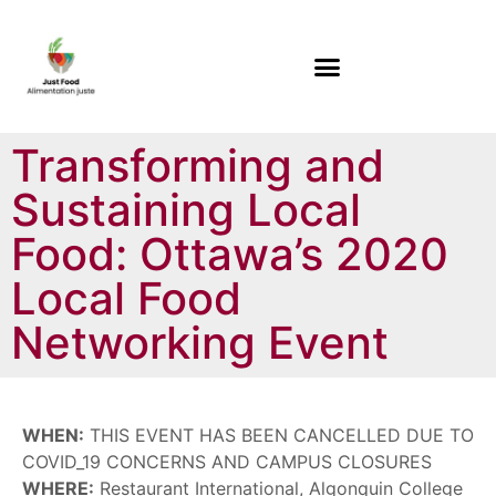
Transforming and
Sustaining Local
Food: Ottawa’s 2020
Local Food
Networking Event
WHEN:
THIS EVENT HAS BEEN CANCELLED DUE TO
COVID_19 CONCERNS AND CAMPUS CLOSURES
WHERE:
Restaurant International, Algonquin College