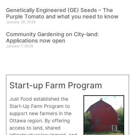
Genetically Engineered (GE) Seeds – The
Purple Tomato and what you need to know
January 26, 2026
Community Gardening on City-land:
Applications now open
January 7, 2026
Start-up Farm Program
Just Food established the
Start-Up Farm Program to
support new farmers in the
Ottawa region. By offering
access to land, shared