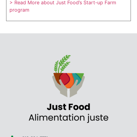
> Read More about Just Food’s Start-up Farm
program