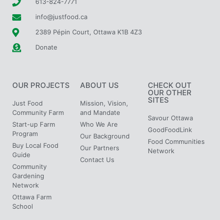
613-824-7771
info@justfood.ca
2389 Pépin Court, Ottawa K1B 4Z3
Donate
OUR PROJECTS
ABOUT US
CHECK OUT
OUR OTHER
SITES
Just Food
Mission, Vision,
Community Farm
and Mandate
Savour Ottawa
Start-up Farm
Who We Are
GoodFoodLink
Program
Our Background
Food Communities
Buy Local Food
Our Partners
Network
Guide
Contact Us
Community
Gardening
Network
Ottawa Farm
School