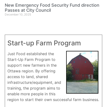
New Emergency Food Security Fund direction
Passes at City Council
December 10, 2025
Start-up Farm Program
Just Food established the
Start-Up Farm Program to
support new farmers in the
Ottawa region. By offering
access to land, shared
infrastructure/equipment, and
training, the program aims to
enable more people in this
region to start their own successful farm business.