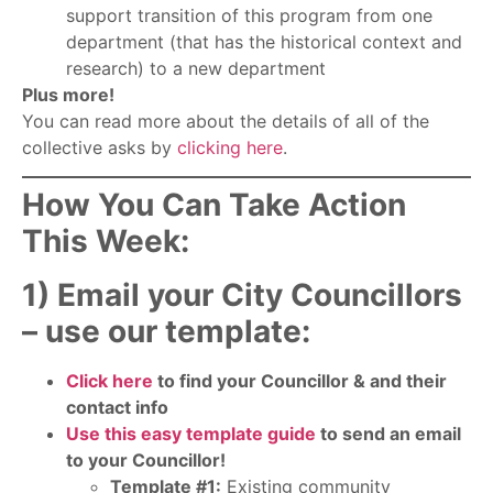
support transition of this program from one
department (that has the historical context and
research) to a new department
Plus more!
You can read more about the details of all of the
collective asks by
clicking here
.
How You Can Take Action
This Week:
1) Email your City Councillors
– use our template:
Click here
to find your Councillor & and their
contact info
Use this easy template guide
to send an email
to your Councillor!
Template #1:
Existing community