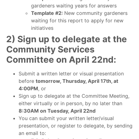
gardeners waiting years for answers
Template #2:
New community gardeners
waiting for this report to apply for new
initiatives
2) Sign up to delegate at the
Community Services
Committee on April 22nd:
Submit a written letter or visual presentation
before
tomorrow, Thursday, April 17th, at
4:00PM
, or
Sign up to delegate at the Committee Meeting,
either virtually or in person, by no later than
8:30AM on Tuesday, April 22nd
You can submit your written letter/visual
presentation, or register to delegate, by sending
an email to: