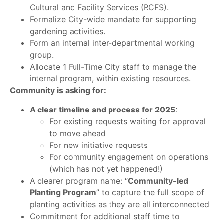
Cultural and Facility Services (RCFS).
Formalize City-wide mandate for supporting
gardening activities.
Form an internal inter-departmental working
group.
Allocate 1 Full-Time City staff to manage the
internal program, within existing resources.
Community is asking for:
A clear timeline and process for 2025:
For existing requests waiting for approval
to move ahead
For new initiative requests
For community engagement on operations
(which has not yet happened!)
A clearer program name: “
Community-led
Planting Program
” to capture the full scope of
planting activities as they are all interconnected
Commitment for additional staff time to