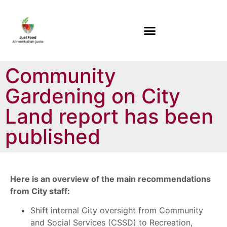
Community
Gardening on City
Land report has been
published
Here is an overview of the main recommendations
from City staff:
Shift internal City oversight from Community
and Social Services (CSSD) to Recreation,