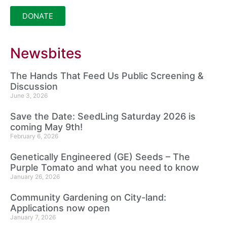
DONATE
Newsbites
The Hands That Feed Us Public Screening &
Discussion
June 3, 2026
Save the Date: SeedLing Saturday 2026 is
coming May 9th!
February 6, 2026
Genetically Engineered (GE) Seeds – The
Purple Tomato and what you need to know
January 26, 2026
Community Gardening on City-land:
Applications now open
January 7, 2026