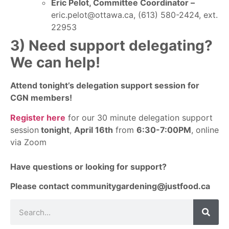
Eric Pelot, Committee Coordinator –
eric.pelot@ottawa.ca, (613) 580-2424, ext.
22953
3) Need support delegating?
We can help!
Attend tonight’s delegation support session for
CGN members!
Register here
for our 30 minute delegation support
session
tonight
,
April 16th
from
6:30-7:00PM
, online
via Zoom
Have questions or looking for support?
Please contact
communitygardening@justfood.ca