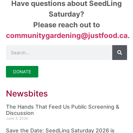
Have questions about SeedLing
Saturday?
Please reach out to
communitygardening@justfood.ca
.
DONATE
Newsbites
The Hands That Feed Us Public Screening &
Discussion
June 3, 2026
Save the Date: SeedLing Saturday 2026 is