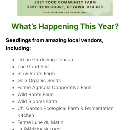
What’s Happening This Year?
Seedlings from amazing local vendors,
including:
Urban Gardening Canada
The Good Shit
Slow Roots Farm
Gaia Organic Seeds
Ferme Agricola Cooperative Farm
Wild Roots Farm
Wild Blooms Farm
Chi Garden Ecological Farm & Fermentation
Kitchen
Ferme Lune du Matin
La Réfriche Nursery