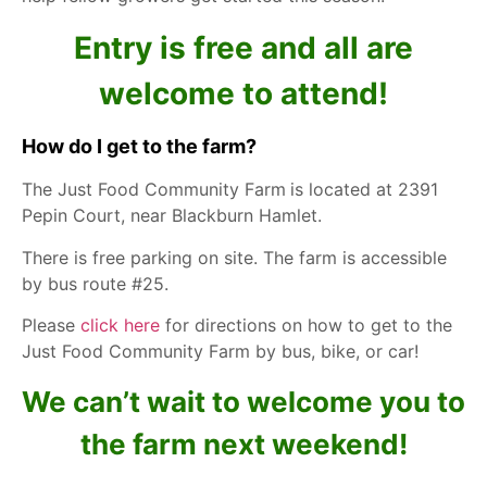
Entry is free and all are
welcome to attend!
How do I get to the farm?
The Just Food Community Farm
is located at 2391
Pepin Court, near Blackburn Hamlet.
There is free parking on site. The farm is accessible
by bus route #25.
Please
click here
for directions on how to get to the
Just Food Community Farm by bus, bike, or car!
We can’t wait to welcome you to
the farm next weekend!