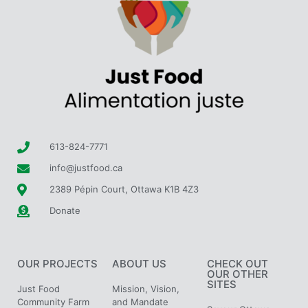
613-824-7771
info@justfood.ca
2389 Pépin Court, Ottawa K1B 4Z3
Donate
OUR PROJECTS
ABOUT US
CHECK OUT
OUR OTHER
SITES
Just Food
Mission, Vision,
Community Farm
and Mandate