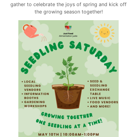
gather to celebrate the joys of spring and kick off
the growing season together!