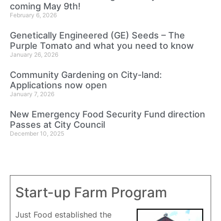
coming May 9th!
February 6, 2026
Genetically Engineered (GE) Seeds – The
Purple Tomato and what you need to know
January 26, 2026
Community Gardening on City-land:
Applications now open
January 7, 2026
New Emergency Food Security Fund direction
Passes at City Council
December 10, 2025
Start-up Farm Program
Just Food established the