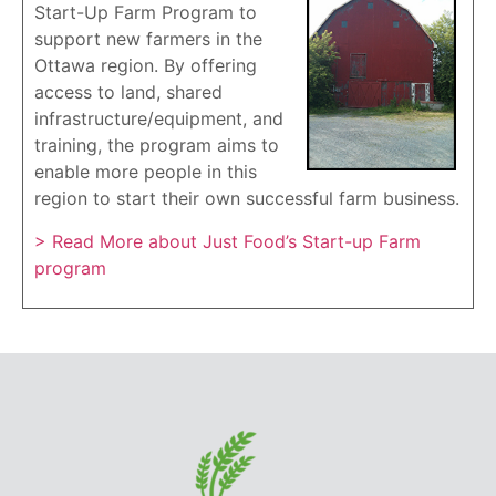
Start-Up Farm Program to
support new farmers in the
Ottawa region. By offering
access to land, shared
infrastructure/equipment, and
training, the program aims to
enable more people in this
region to start their own successful farm business.
> Read More about Just Food’s Start-up Farm
program