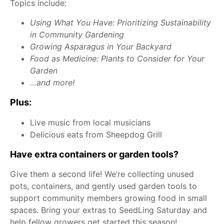
Topics include:
Using What You Have: Prioritizing Sustainability
in Community Gardening
Growing Asparagus in Your Backyard
Food as Medicine: Plants to Consider for Your
Garden
…and more!
Plus:
Live music from local musicians
Delicious eats from Sheepdog Grill
Have extra containers or garden tools?
Give them a second life! We’re collecting unused
pots, containers, and gently used garden tools to
support community members growing food in small
spaces. Bring your extras to SeedLing Saturday and
help fellow growers get started this season!