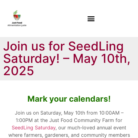
Join us for SeedLing
Saturday! – May 10th,
2025
Mark your calendars!
Join us on Saturday, May 10th from 10:00AM –
1:00PM at the Just Food Community Farm for
SeedLing Saturday
, our much-loved annual event
where farmers, gardeners, and community members