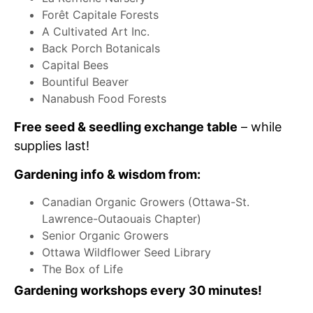
Forêt Capitale Forests
A Cultivated Art Inc.
Back Porch Botanicals
Capital Bees
Bountiful Beaver
Nanabush Food Forests
Free seed & seedling exchange table
– while
supplies last!
Gardening info & wisdom from:
Canadian Organic Growers (Ottawa-St.
Lawrence-Outaouais Chapter)
Senior Organic Growers
Ottawa Wildflower Seed Library
The Box of Life
Gardening
workshops every 30 minutes!