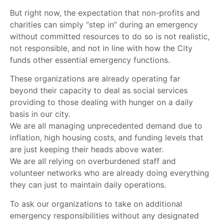
But right now, the expectation that non-profits and
charities can simply “step in” during an emergency
without committed resources to do so is not realistic,
not responsible, and not in line with how the City
funds other essential emergency functions.
These organizations are already operating far
beyond their capacity to deal as social services
providing to those dealing with hunger on a daily
basis in our city.
We are all managing unprecedented demand due to
inflation, high housing costs, and funding levels that
are just keeping their heads above water.
We are all relying on overburdened staff and
volunteer networks who are already doing everything
they can just to maintain daily operations.
To ask our organizations to take on additional
emergency responsibilities without any designated