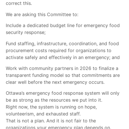
correct this.
We are asking this Committee to:
Include a dedicated budget line for emergency food
security response;
Fund staffing, infrastructure, coordination, and food
procurement costs required for organizations to
activate safely and effectively in an emergency; and
Work with community partners in 2026 to finalize a
transparent funding model so that commitments are
clear well before the next emergency occurs.
Ottawa’s emergency food response system will only
be as strong as the resources we put into it.
Right now, the system is running on hope,
volunteerism, and exhausted staff.
That is not a plan. And it is not fair to the
organizations your emergency plan depends on.