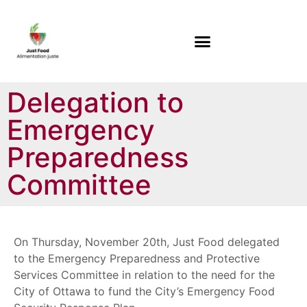
Delegation to
Emergency
Preparedness
Committee
On Thursday, November 20th, Just Food delegated
to the Emergency Preparedness and Protective
Services Committee in relation to the need for the
City of Ottawa to fund the City’s Emergency Food