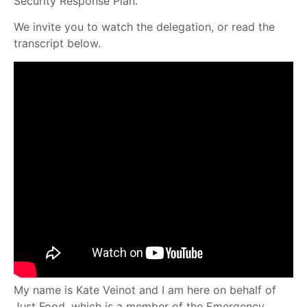
Security Response Plan.
We invite you to watch the delegation, or read the
transcript below.
My name is Kate Veinot and I am here on behalf of
Just Food, which is a member of the Emergency