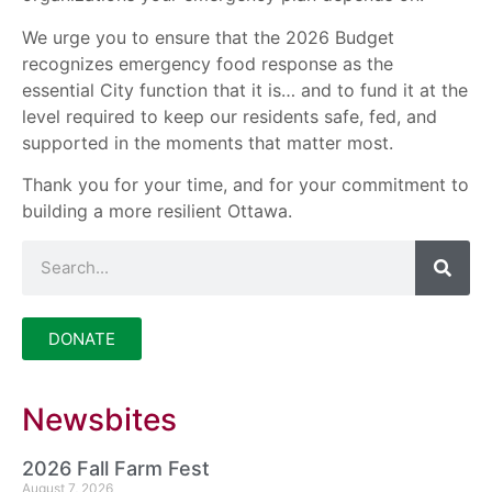
We urge you to ensure that the 2026 Budget
recognizes emergency food response as the
essential City function that it is… and to fund it at the
level required to keep our residents safe, fed, and
supported in the moments that matter most.
Thank you for your time, and for your commitment to
building a more resilient Ottawa.
DONATE
Newsbites
2026 Fall Farm Fest
August 7, 2026