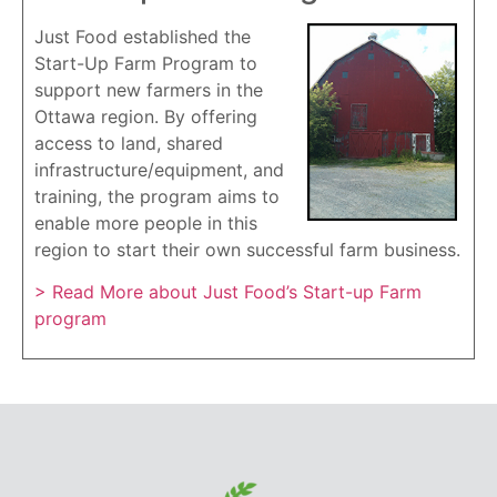
Just Food established the
Start-Up Farm Program to
support new farmers in the
Ottawa region. By offering
access to land, shared
infrastructure/equipment, and
training, the program aims to
enable more people in this
region to start their own successful farm business.
> Read More about Just Food’s Start-up Farm
program