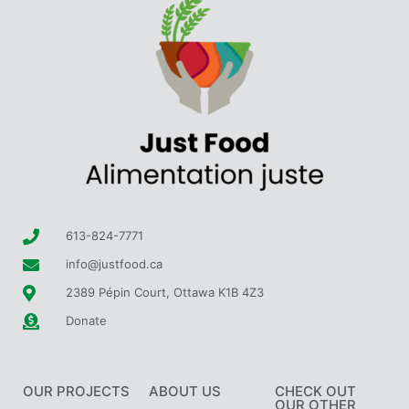
613-824-7771
info@justfood.ca
2389 Pépin Court, Ottawa K1B 4Z3
Donate
OUR PROJECTS
ABOUT US
CHECK OUT
OUR OTHER