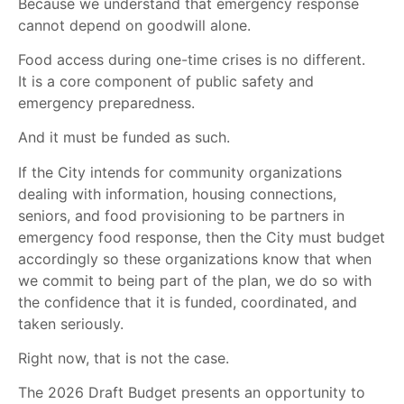
Because we understand that emergency response
cannot depend on goodwill alone.
Food access during one-time crises is no different.
It is a core component of public safety and
emergency preparedness.
And it must be funded as such.
If the City intends for community organizations
dealing with information, housing connections,
seniors, and food provisioning to be partners in
emergency food response, then the City must budget
accordingly so these organizations know that when
we commit to being part of the plan, we do so with
the confidence that it is funded, coordinated, and
taken seriously.
Right now, that is not the case.
The 2026 Draft Budget presents an opportunity to