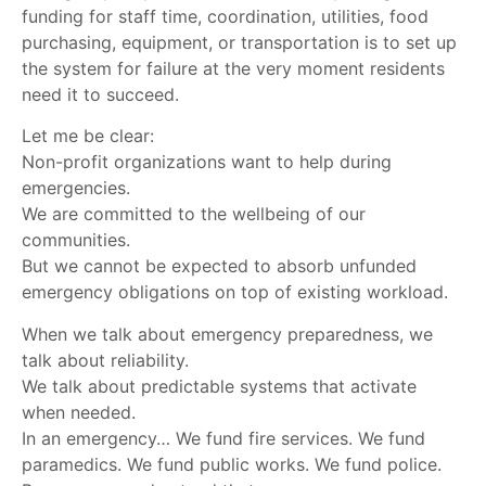
funding for staff time, coordination, utilities, food
purchasing, equipment, or transportation is to set up
the system for failure at the very moment residents
need it to succeed.
Let me be clear:
Non-profit organizations want to help during
emergencies.
We are committed to the wellbeing of our
communities.
But we cannot be expected to absorb unfunded
emergency obligations on top of existing workload.
When we talk about emergency preparedness, we
talk about reliability.
We talk about predictable systems that activate
when needed.
In an emergency… We fund fire services. We fund
paramedics. We fund public works. We fund police.