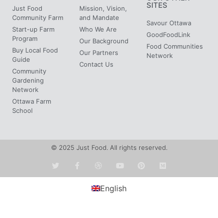
SITES
Just Food
Mission, Vision,
Community Farm
and Mandate
Savour Ottawa
Start-up Farm
Who We Are
GoodFoodLink
Program
Our Background
Food Communities
Buy Local Food
Our Partners
Network
Guide
Contact Us
Community
Gardening
Network
Ottawa Farm
School
© 2025 Just Food. All rights reserved.
English