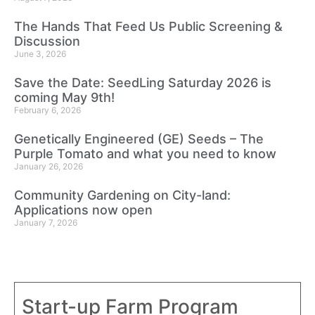
The Hands That Feed Us Public Screening &
Discussion
June 3, 2026
Save the Date: SeedLing Saturday 2026 is
coming May 9th!
February 6, 2026
Genetically Engineered (GE) Seeds – The
Purple Tomato and what you need to know
January 26, 2026
Community Gardening on City-land:
Applications now open
January 7, 2026
Start-up Farm Program