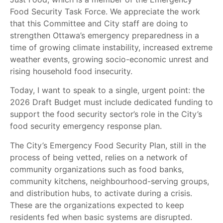
Food Security Task Force. We appreciate the work
that this Committee and City staff are doing to
strengthen Ottawa’s emergency preparedness in a
time of growing climate instability, increased extreme
weather events, growing socio-economic unrest and
rising household food insecurity.
Today, I want to speak to a single, urgent point: the
2026 Draft Budget must include dedicated funding to
support the food security sector’s role in the City’s
food security emergency response plan.
The City’s Emergency Food Security Plan, still in the
process of being vetted, relies on a network of
community organizations such as food banks,
community kitchens, neighbourhood-serving groups,
and distribution hubs, to activate during a crisis.
These are the organizations expected to keep
residents fed when basic systems are disrupted.