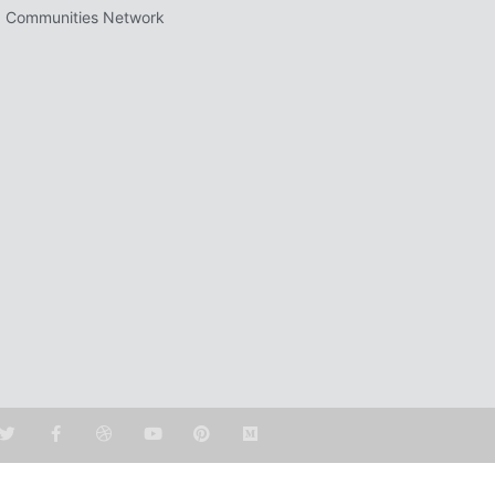
 Communities Network