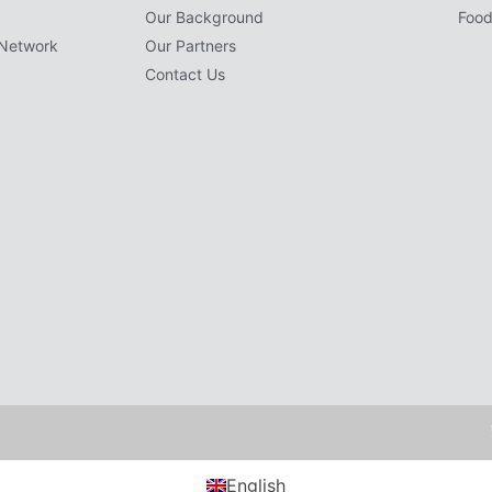
Our Background
Food
Network
Our Partners
Contact Us
English