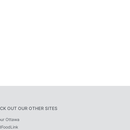
CK OUT OUR OTHER SITES
ur Ottawa
dFoodLink