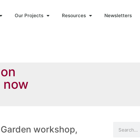
Our Projects
Resources
Newsletters
 on
s now
 Garden workshop,