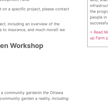
infrastruc
 on a specific project, please contact
the progr
people in 
successfu
ct, including an overview of the
ss to insurance, and much more!) we
> Read Mo
up Farm 
den Workshop
rt a community gardenin the Ottawa
ommunity garden a reality, including: