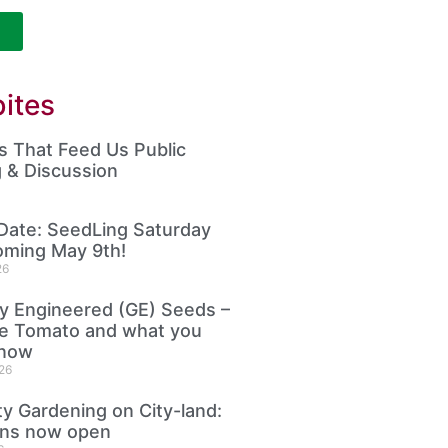
ites
 That Feed Us Public
 & Discussion
Date: SeedLing Saturday
oming May 9th!
26
ly Engineered (GE) Seeds –
le Tomato and what you
know
26
 Gardening on City-land:
ons now open