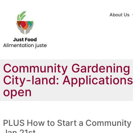
About Us
Community Gardening
City-land: Application
open
PLUS How to Start a Community
Jan 21st