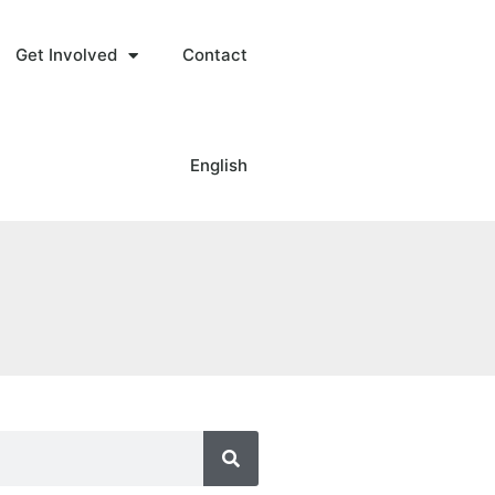
Get Involved
Contact
English