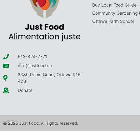
Buy Local Food Guide
Community Gardening 
Ottawa Farm School
613-824-7771
info@justfood.ca
2389 Pépin Court, Ottawa K1B
4Z3
Donate
© 2025 Just Food. All rights reserved.