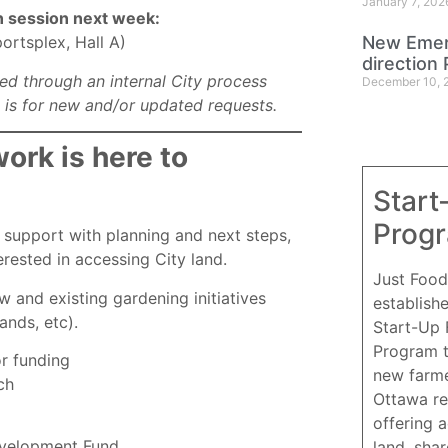
January 7, 202
on session next week:
New Emer
rtsplex, Hall A)
direction 
ed through an internal City process
December 10, 
s is for new and/or updated requests.
rk is here to
Start
Prog
support with planning and next steps,
erested in accessing City land.
Just Food
 and existing gardening initiatives
establish
ands, etc).
Start-Up
Program 
or funding
new farme
ch
Ottawa re
offering 
velopment Fund.
land, sha