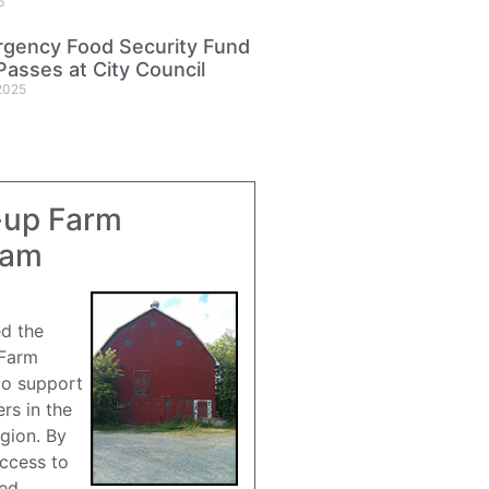
6
gency Food Security Fund
Passes at City Council
2025
-up Farm
ram
ed the
 Farm
to support
rs in the
gion. By
access to
red