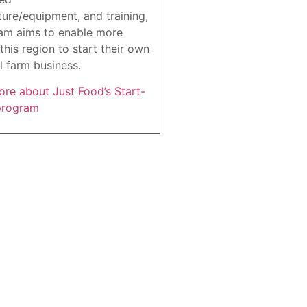
ture/equipment, and training,
am aims to enable more
this region to start their own
l farm business.
re about Just Food’s Start-
program