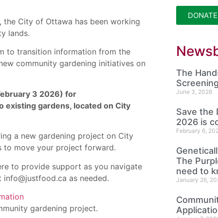
DONATE
, the City of Ottawa has been working
ty lands.
Newsb
 to transition information from the
 new community gardening initiatives on
The Hands
Screening
June 3, 2026
 February 3 2026) for
existing gardens, located on City
Save the 
2026 is c
February 6, 20
ring a new gardening project on City
s to move your project forward.
Genetical
The Purp
re to provide support as you navigate
need to 
t info@justfood.ca as needed.
January 26, 20
rmation
Community
mmunity gardening project.
Applicati