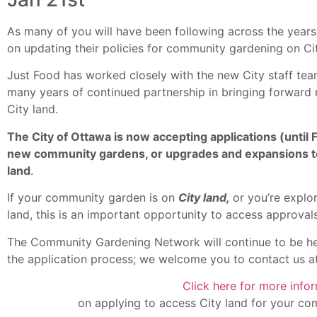
As many of you will have been following across the years
on updating their policies for community gardening on Ci
Just Food has worked closely with the new City staff team
many years of continued partnership in bringing forward
City land.
The City of Ottawa is now accepting applications (until
new community gardens, or upgrades and expansions to 
land
.
If your community garden is on
City land,
or you’re explo
land, this is an important opportunity to access approval
The Community Gardening Network will continue to be he
the application process; we welcome you to contact us a
Click here for more info
on applying to access City land for your co