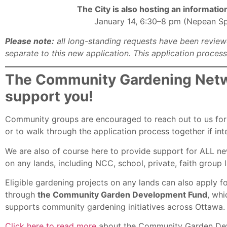
The City is also hosting an informati
January 14, 6:30–8 pm (Nepean Spo
Please note:
all long-standing requests have been review
separate to this new application. This application proces
The Community Gardening Netwo
support you!
Community groups are encouraged to reach out to us for 
or to walk through the application process together if int
We are also of course here to provide support for ALL new
on any lands, including NCC, school, private, faith group l
Eligible gardening projects on any lands can also apply f
through
the Community Garden Development Fund
, whi
supports community gardening initiatives across Ottawa.
Click here to read more
about the Community Garden De