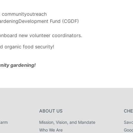
, & communityoutreach
GardeningDevelopment Fund (CGDF)
 onboard new volunteer coordinators.
d organic food security!
nity gardening!
ABOUT US
CHE
Farm
Mission, Vision, and Mandate
Savo
Who We Are
Goo