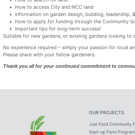
How to access City and NCC land
Information on garden design, building, leadership
How to apply for funding through the Community 
Important tips for long-term success!
Suitable for new gardens, or existing gardens looking to
No experience required – simply your passion for local an
Please share with your fellow gardeners.
Thank you all for your continued commitment to commu
OUR PROJECTS
Just Food Community 
Start-up Farm Program