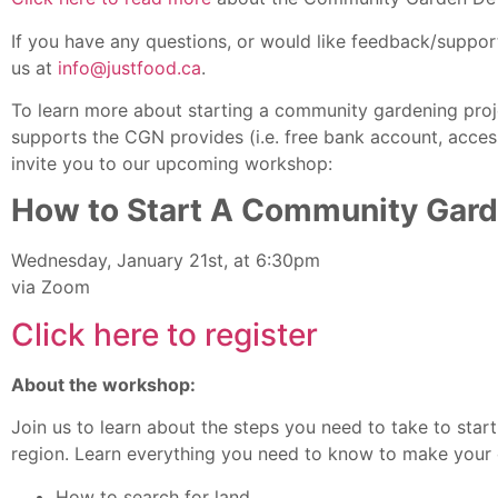
If you have any questions, or would like feedback/support
us at
info@justfood.ca
.
To learn more about starting a community gardening proje
supports the CGN provides (i.e. free bank account, acce
invite you to our upcoming workshop:
How to Start A Community Gar
Wednesday, January 21st, at 6:30pm
via Zoom
Click here to register
About the workshop:
Join us to learn about the steps you need to take to sta
region. Learn everything you need to know to make your c
How to search for land