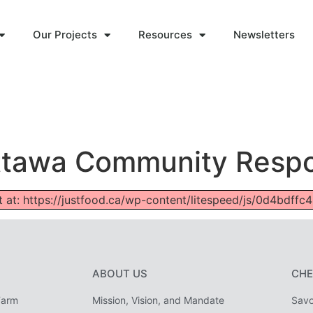
Our Projects
Resources
Newsletters
 Ottawa Community Resp
ipt at: https://justfood.ca/wp-content/litespeed/js/0d4bdf
ABOUT US
CHE
Farm
Mission, Vision, and Mandate
Savo