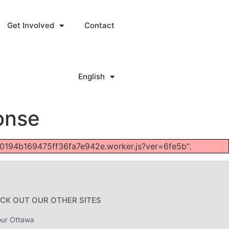
Get Involved
Contact
English
onse
fc40194b169475ff36fa7e942e.worker.js?ver=6fe5b".
CK OUT OUR OTHER SITES
ur Ottawa