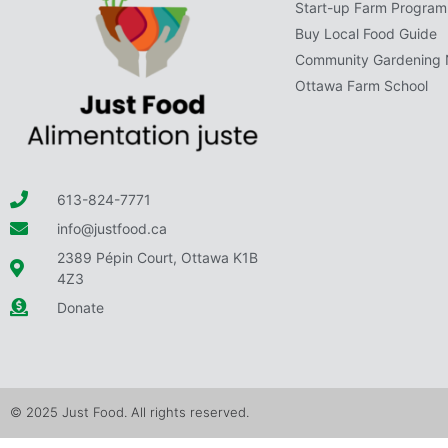
Start-up Farm Program
Buy Local Food Guide
Community Gardening 
Ottawa Farm School
613-824-7771
info@justfood.ca
2389 Pépin Court, Ottawa K1B
4Z3
Donate
© 2025 Just Food. All rights reserved.