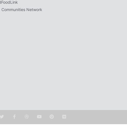
dFoodLink
 Communities Network