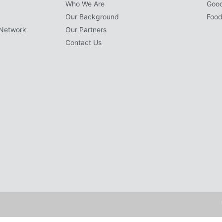
Who We Are
Goo
Our Background
Food
Network
Our Partners
Contact Us