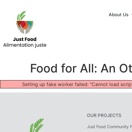
About Us
Food for All: An
Setting up fake worker failed: "Cannot load scr
OUR PROJECTS
Just Food Community 