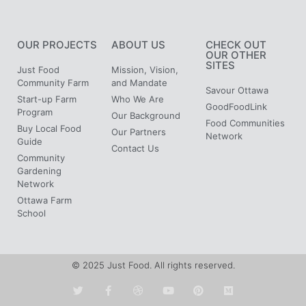
OUR PROJECTS
ABOUT US
CHECK OUT
OUR OTHER
SITES
Just Food
Mission, Vision,
Community Farm
and Mandate
Savour Ottawa
Start-up Farm
Who We Are
GoodFoodLink
Program
Our Background
Food Communities
Buy Local Food
Our Partners
Network
Guide
Contact Us
Community
Gardening
Network
Ottawa Farm
School
© 2025 Just Food. All rights reserved.