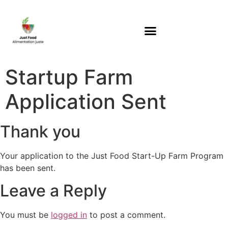
Startup Farm
Application Sent
Thank you
Your application to the Just Food Start-Up Farm Program
has been sent.
Leave a Reply
You must be
logged in
to post a comment.