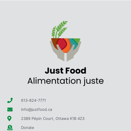
613-824-7771
info@justfood.ca
2389 Pépin Court, Ottawa K1B 4Z3
Donate