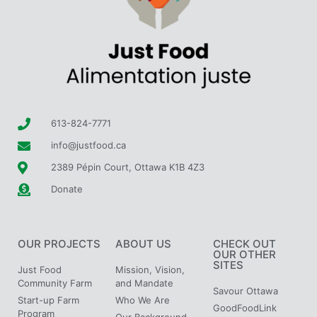
613-824-7771
info@justfood.ca
2389 Pépin Court, Ottawa K1B 4Z3
Donate
OUR PROJECTS
ABOUT US
CHECK OUT
OUR OTHER
SITES
Just Food
Mission, Vision,
Community Farm
and Mandate
Savour Ottawa
Start-up Farm
Who We Are
GoodFoodLink
Program