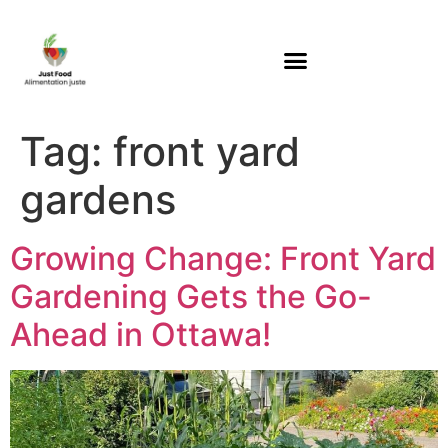
Tag:
front yard
gardens
Growing Change: Front Yard
Gardening Gets the Go-
Ahead in Ottawa!