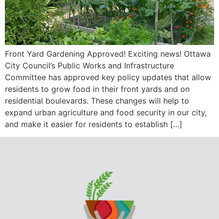
Front Yard Gardening Approved! Exciting news! Ottawa
City Council’s Public Works and Infrastructure
Committee has approved key policy updates that allow
residents to grow food in their front yards and on
residential boulevards. These changes will help to
expand urban agriculture and food security in our city,
and make it easier for residents to establish […]