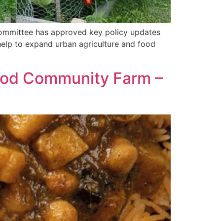
Committee has approved key policy updates
 help to expand urban agriculture and food
Food Community Farm –