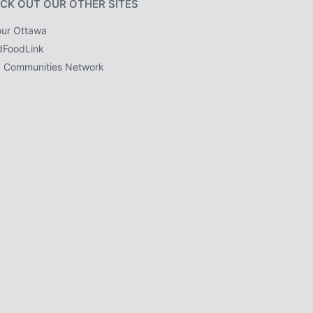
CK OUT OUR OTHER SITES
ur Ottawa
dFoodLink
 Communities Network