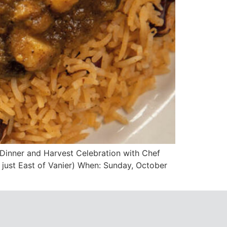
 Dinner and Harvest Celebration with Chef
just East of Vanier) When: Sunday, October