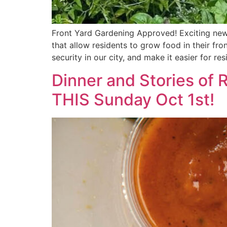
Front Yard Gardening Approved! Exciting new
that allow residents to grow food in their fr
security in our city, and make it easier for re
Dinner and Stories of
THIS Sunday Oct 1st!