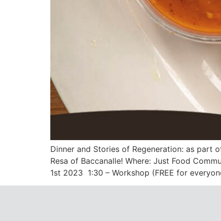
Dinner and Stories of Regeneration: as part 
Resa of Baccanalle! Where: Just Food Commun
1st 2023 1:30 – Workshop (FREE for everyone