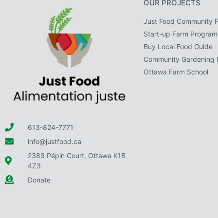
OUR PROJECTS
Just Food Community 
Start-up Farm Program
Buy Local Food Guide
Community Gardening 
Ottawa Farm School
613-824-7771
info@justfood.ca
2389 Pépin Court, Ottawa K1B
4Z3
Donate