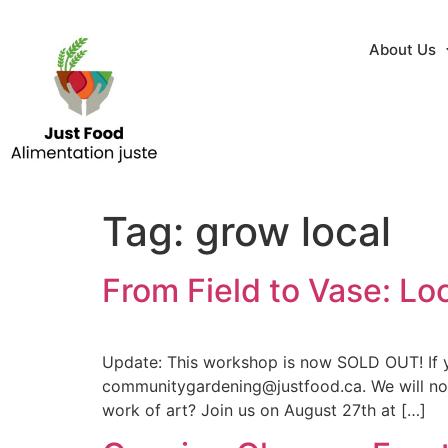
About Us
Tag:
grow local
From Field to Vase: L
Update: This workshop is now SOLD OUT! If yo
communitygardening@justfood.ca. We will noti
work of art? Join us on August 27th at […]