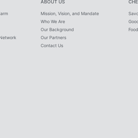
ABOUT US
CHE
Farm
Mission, Vision, and Mandate
Savo
Who We Are
Goo
Our Background
Food
Network
Our Partners
Contact Us