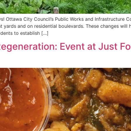
s! Ottawa City Council’s Public Works and Infrastructure 
ont yards and on residential boulevards. These changes will
sidents to establish […]
 Regeneration: Event at Just 