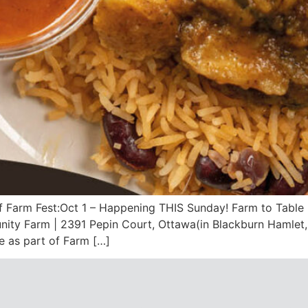
of Farm Fest:Oct 1 – Happening THIS Sunday! Farm to Table
ity Farm | 2391 Pepin Court, Ottawa(in Blackburn Hamlet, 
 as part of Farm […]