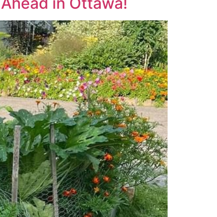
-Ahead in Ottawa!