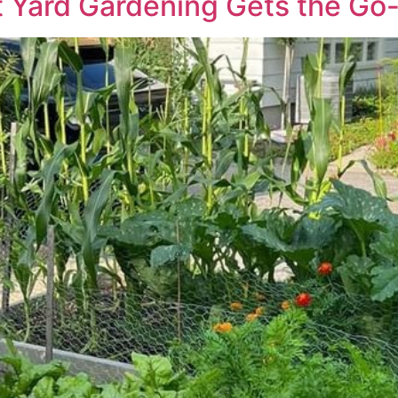
 Yard Gardening Gets the Go