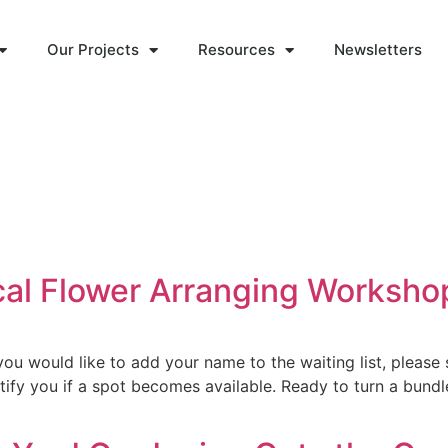
Our Projects
Resources
Newsletters
ocal Flower Arranging Worksho
u would like to add your name to the waiting list, please 
fy you if a spot becomes available. Ready to turn a bundle