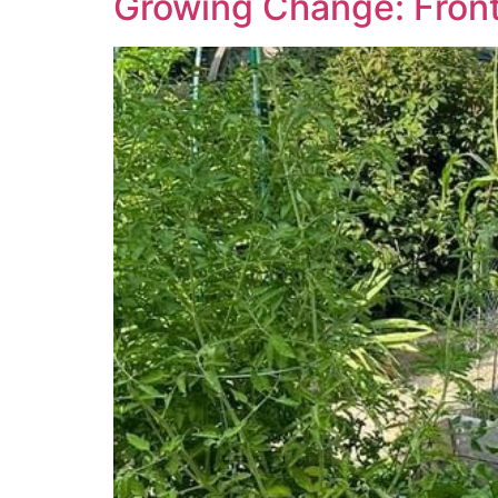
Growing Change: Front