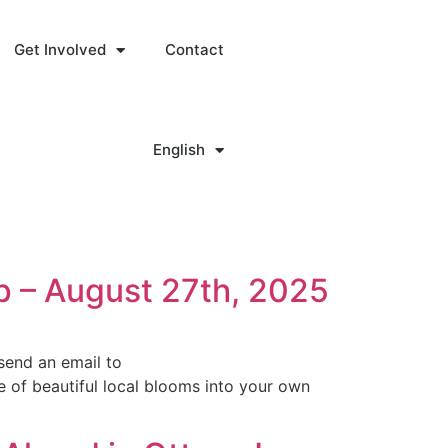
Get Involved
Contact
English
p – August 27th, 2025
send an email to
 of beautiful local blooms into your own