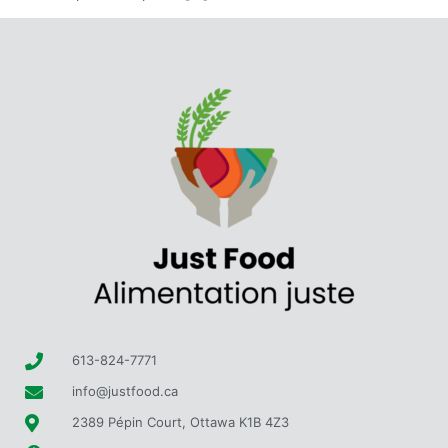
613-824-7771
info@justfood.ca
2389 Pépin Court, Ottawa K1B 4Z3