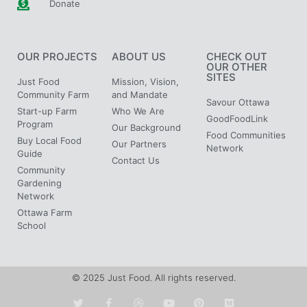
Donate
OUR PROJECTS
ABOUT US
CHECK OUT
OUR OTHER
SITES
Just Food
Mission, Vision,
Community Farm
and Mandate
Savour Ottawa
Start-up Farm
Who We Are
GoodFoodLink
Program
Our Background
Food Communities
Buy Local Food
Our Partners
Network
Guide
Contact Us
Community
Gardening
Network
Ottawa Farm
School
© 2025 Just Food. All rights reserved.