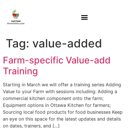
Tag:
value-added
Farm-specific Value-add
Training
Starting in March we will offer a training series Adding
Value to your Farm with sessions including: Adding a
commercial kitchen component onto the farm;
Equipment options in Ottawa Kitchen for farmers;
Sourcing local food products for food businesses Keep
an eye on this space for the latest updates and details
on dates, trainers, and […]