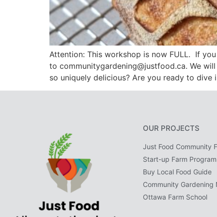
Attention: This workshop is now FULL. If you 
to communitygardening@justfood.ca. We will 
so uniquely delicious? Are you ready to dive 
OUR PROJECTS
Just Food Community 
Start-up Farm Program
Buy Local Food Guide
Community Gardening 
Ottawa Farm School