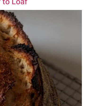
 to Loaf