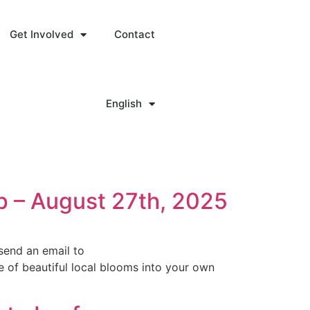
Get Involved
Contact
English
p – August 27th, 2025
send an email to
 of beautiful local blooms into your own