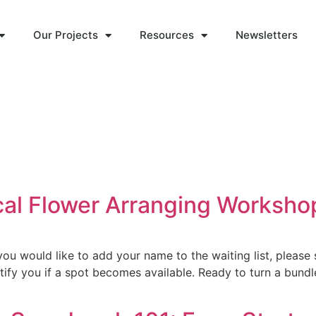
Our Projects
Resources
Newsletters
ocal Flower Arranging Worksho
u would like to add your name to the waiting list, please 
fy you if a spot becomes available. Ready to turn a bundle