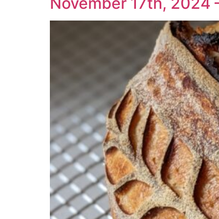
November 17th, 2024 –