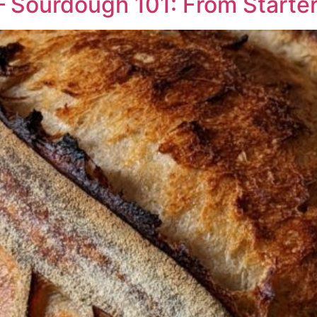
 Sourdough 101: From Starter