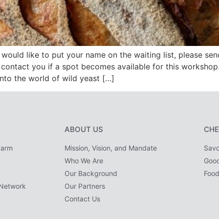
would like to put your name on the waiting list, please sen
contact you if a spot becomes available for this worksh
into the world of wild yeast […]
ABOUT US
CHE
Farm
Mission, Vision, and Mandate
Savo
Who We Are
Goo
Our Background
Food
Network
Our Partners
Contact Us