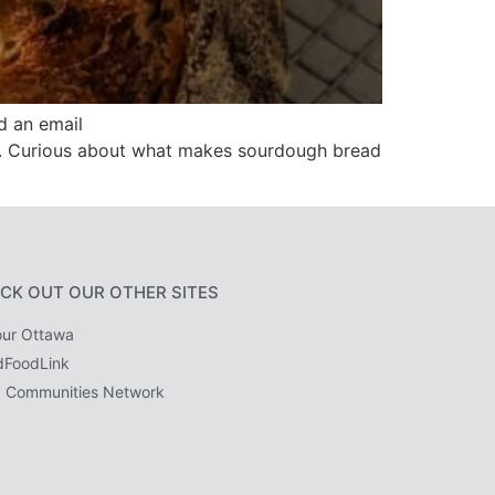
d an email
op. Curious about what makes sourdough bread
CK OUT OUR OTHER SITES
ur Ottawa
dFoodLink
 Communities Network