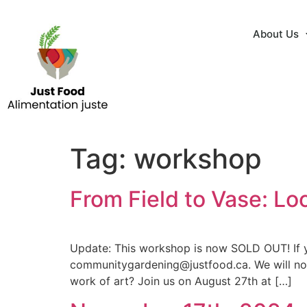
About Us
Tag:
workshop
From Field to Vase: L
Update: This workshop is now SOLD OUT! If yo
communitygardening@justfood.ca. We will noti
work of art? Join us on August 27th at […]