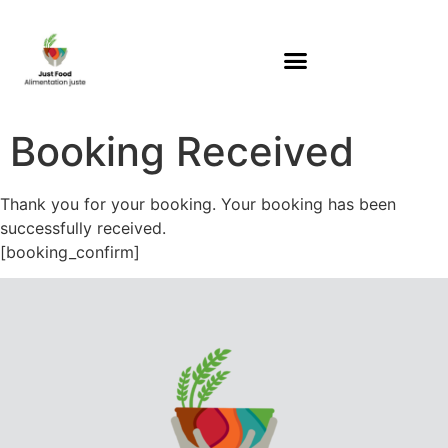
Booking Received
Thank you for your booking. Your booking has been
successfully received.
[booking_confirm]