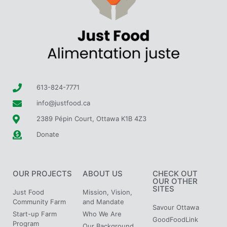
613-824-7771
info@justfood.ca
2389 Pépin Court, Ottawa K1B 4Z3
Donate
OUR PROJECTS
ABOUT US
CHECK OUT
OUR OTHER
SITES
Just Food
Mission, Vision,
Community Farm
and Mandate
Savour Ottawa
Start-up Farm
Who We Are
GoodFoodLink
Program
Our Background