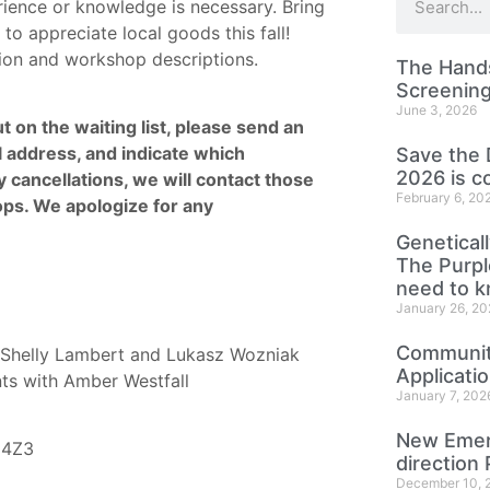
rience or knowledge is necessary. Bring
to appreciate local goods this fall!
ation and workshop descriptions.
The Hands
Screening
June 3, 2026
t on the waiting list, please send an
 address, and indicate which
Save the 
2026 is c
 cancellations, we will contact those
February 6, 20
ops. We apologize for any
Genetical
The Purp
need to 
January 26, 20
Community
Shelly Lambert and Lukasz Wozniak
Applicati
nts with Amber Westfall
January 7, 202
New Emer
 4Z3
direction 
December 10, 