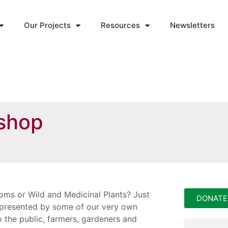
Our Projects
Resources
Newsletters
shop
oms or Wild and Medicinal Plants? Just
DONATE
, presented by some of our very own
 the public, farmers, gardeners and