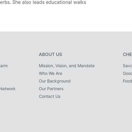
erbs. She also leads educational walks
ABOUT US
CHE
Farm
Mission, Vision, and Mandate
Savo
Who We Are
Goo
Our Background
Food
Network
Our Partners
Contact Us