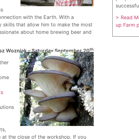
successfu
is
nnection with the Earth. With a
> Read Mo
 skills that allow him to make the most
up Farm 
 passionate about home brewing beer and
th
sz Wozniak – Saturday September 20
ther
some
ts
lutions
ts,
 at the close of the workshop. If you