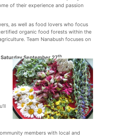
some of their experience and passion
rs, as well as food lovers who focus
certified organic food forests within the
 agriculture. Team Nanabush focuses on
th
 – Saturday September 27
’ll
ommunity members with local and