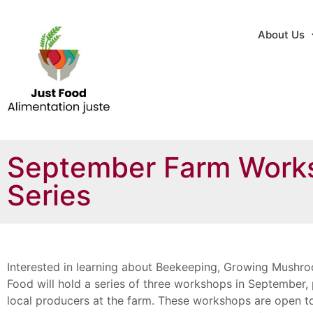
About Us
September Farm Work
Series
Interested in learning about Beekeeping, Growing Mushro
Food will hold a series of three workshops in September
local producers at the farm. These workshops are open to