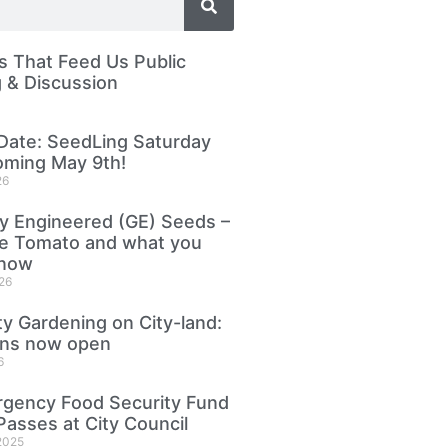
 That Feed Us Public
 & Discussion
Date: SeedLing Saturday
oming May 9th!
26
ly Engineered (GE) Seeds –
le Tomato and what you
know
26
 Gardening on City-land:
ons now open
6
gency Food Security Fund
Passes at City Council
2025