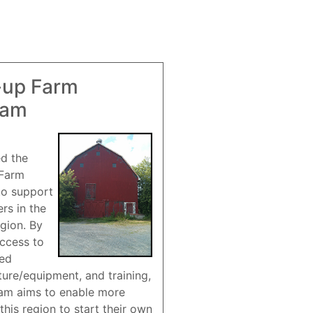
-up Farm
ram
ed the
 Farm
to support
rs in the
gion. By
access to
red
ture/equipment, and training,
am aims to enable more
this region to start their own