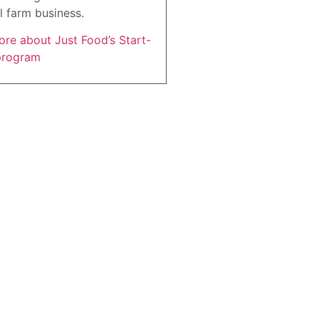
l farm business.
re about Just Food’s Start-
program