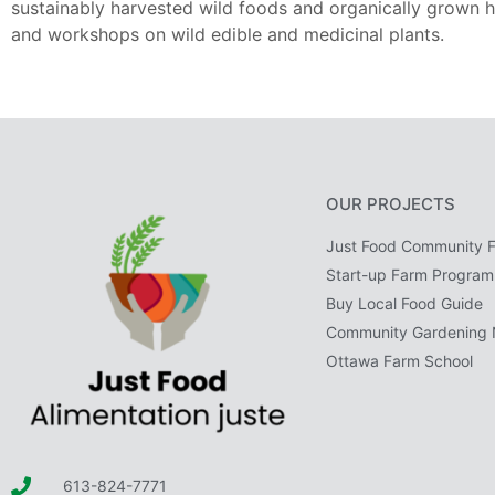
sustainably harvested wild foods and organically grown h
and workshops on wild edible and medicinal plants.
OUR PROJECTS
Just Food Community 
Start-up Farm Program
Buy Local Food Guide
Community Gardening 
Ottawa Farm School
613-824-7771