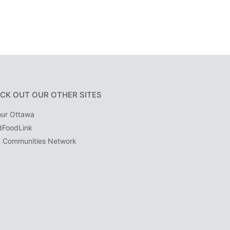
CK OUT OUR OTHER SITES
ur Ottawa
dFoodLink
 Communities Network