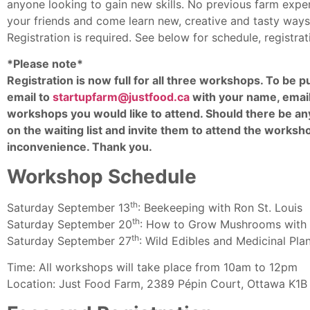
anyone looking to gain new skills. No previous farm expe
your friends and come learn new, creative and tasty ways 
Registration is required. See below for schedule, registr
*Please note*
Registration is now full for all three workshops. To be pu
email to
startupfarm@justfood.ca
with your name, email
workshops you would like to attend. Should there be any
on the waiting list and invite them to attend the worksh
inconvenience. Thank you.
Workshop Schedule
th
Saturday September 13
: Beekeeping with Ron St. Louis
th
Saturday September 20
: How to Grow Mushrooms with 
th
Saturday September 27
: Wild Edibles and Medicinal Pla
Time: All workshops will take place from 10am to 12pm
Location: Just Food Farm, 2389 Pépin Court, Ottawa K1B