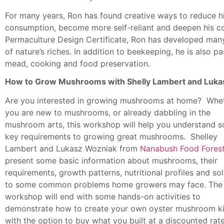
For many years, Ron has found creative ways to reduce h
consumption, become more self-reliant and deepen his co
Permaculture Design Certificate, Ron has developed many
of nature’s riches. In addition to beekeeping, he is also
mead, cooking and food preservation.
How to Grow Mushrooms with Shelly Lambert and Luka
Are you interested in growing mushrooms at home? Whe
you are new to mushrooms, or already dabbling in the
mushroom arts, this workshop will help you understand 
key requirements to growing great mushrooms. Shelley
Lambert and Lukasz Wozniak from
Nanabush Food Fores
present some basic information about mushrooms, their
requirements, growth patterns, nutritional profiles and so
to some common problems home growers may face. The
workshop will end with some hands-on activities to
demonstrate how to create your own oyster mushroom ki
with the option to buy what you built at a discounted rate