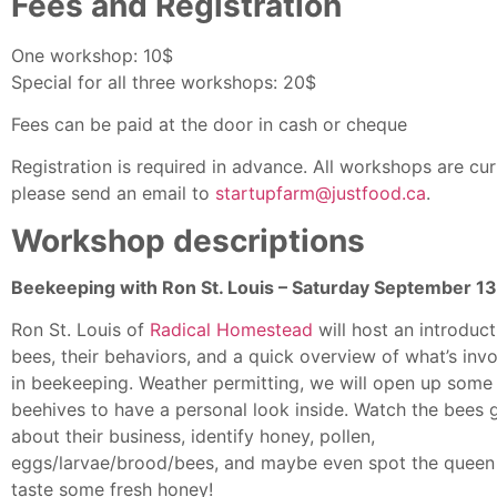
Fees and Registration
One workshop: 10$
Special for all three workshops: 20$
Fees can be paid at the door in cash or cheque
Registration is required in advance. All workshops are curre
please send an email to
startupfarm@justfood.ca
.
Workshop descriptions
Beekeeping with Ron St. Louis – Saturday September 13
Ron St. Louis of
Radical Homestead
will host an introduc
bees, their behaviors, and a quick overview of what’s inv
in beekeeping. Weather permitting, we will open up some
beehives to have a personal look inside. Watch the bees 
about their business, identify honey, pollen,
eggs/larvae/brood/bees, and maybe even spot the queen
taste some fresh honey!