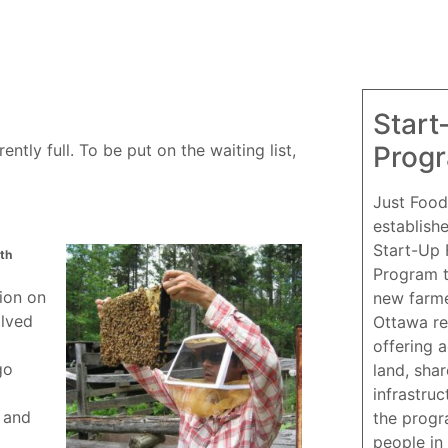
Start
Prog
ntly full. To be put on the waiting list,
Just Food
establish
Start-Up
th
Program 
tion on
new farme
olved
Ottawa re
offering 
go
land, sha
infrastruc
 and
the progr
people in 