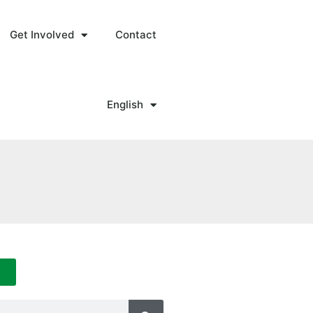
Get Involved
Contact
English