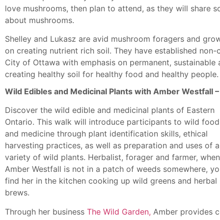
love mushrooms, then plan to attend, as they will share 
about mushrooms.
Shelley and Lukasz are avid mushroom foragers and growe
on creating nutrient rich soil. They have established non-
City of Ottawa with emphasis on permanent, sustainable
creating healthy soil for healthy food and healthy people.
Wild Edibles and Medicinal Plants with Amber Westfall
Discover the wild edible and medicinal plants of Eastern
Ontario. This walk will introduce participants to wild food
and medicine through plant identification skills, ethical
harvesting practices, as well as preparation and uses of a
variety of wild plants. Herbalist, forager and farmer, when
Amber Westfall is not in a patch of weeds somewhere, you
find her in the kitchen cooking up wild greens and herbal
brews.
Through her business
The Wild Garden,
Amber provides c