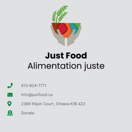
613-824-7771
info@justfood.ca
2389 Pépin Court, Ottawa K1B 4Z3
Donate