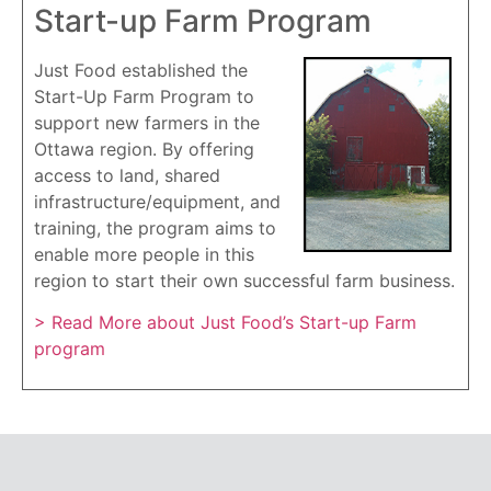
Start-up Farm Program
Just Food established the
Start-Up Farm Program to
support new farmers in the
Ottawa region. By offering
access to land, shared
infrastructure/equipment, and
training, the program aims to
enable more people in this
region to start their own successful farm business.
> Read More about Just Food’s Start-up Farm
program