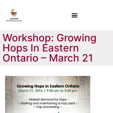
Workshop: Growing
Hops In Eastern
Ontario – March 21