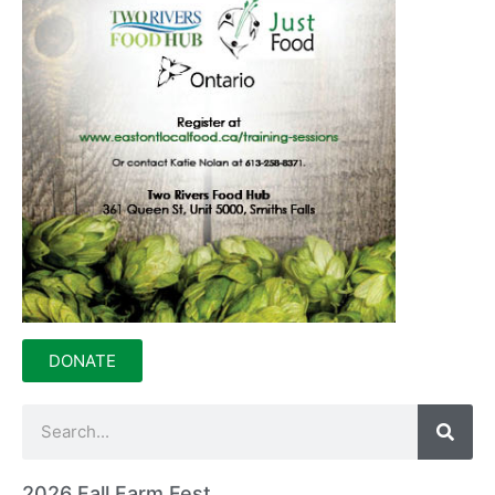
DONATE
2026 Fall Farm Fest