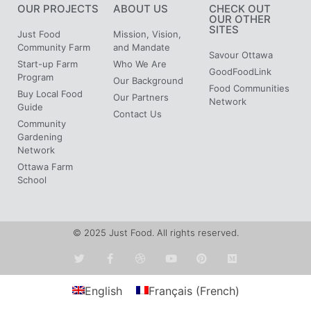
OUR PROJECTS
ABOUT US
CHECK OUT
OUR OTHER
SITES
Just Food
Mission, Vision,
Community Farm
and Mandate
Savour Ottawa
Start-up Farm
Who We Are
GoodFoodLink
Program
Our Background
Food Communities
Buy Local Food
Our Partners
Network
Guide
Contact Us
Community
Gardening
Network
Ottawa Farm
School
© 2025 Just Food. All rights reserved.
English
Français
(
French
)