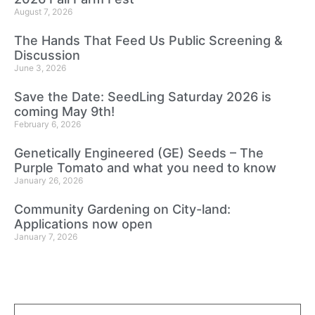
August 7, 2026
The Hands That Feed Us Public Screening &
Discussion
June 3, 2026
Save the Date: SeedLing Saturday 2026 is
coming May 9th!
February 6, 2026
Genetically Engineered (GE) Seeds – The
Purple Tomato and what you need to know
January 26, 2026
Community Gardening on City-land:
Applications now open
January 7, 2026