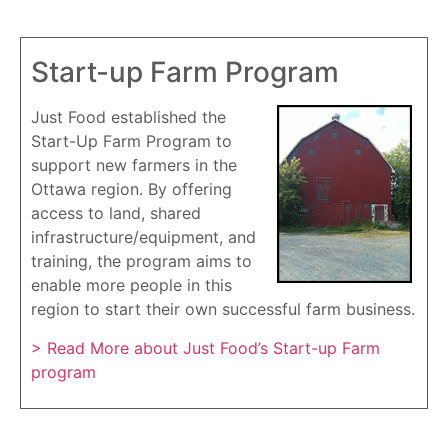
Start-up Farm Program
Just Food established the
Start-Up Farm Program to
support new farmers in the
Ottawa region. By offering
access to land, shared
infrastructure/equipment, and
training, the program aims to
enable more people in this
region to start their own successful farm business.
> Read More about Just Food’s Start-up Farm
program