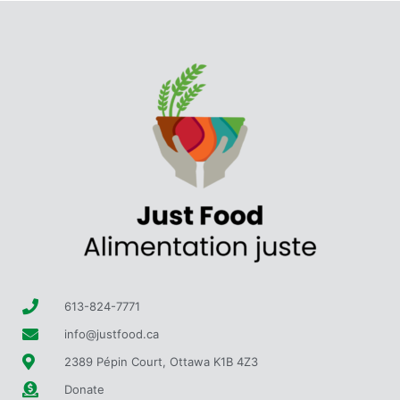
613-824-7771
info@justfood.ca
2389 Pépin Court, Ottawa K1B 4Z3
Donate