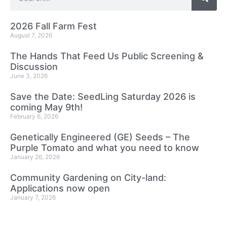
2026 Fall Farm Fest
August 7, 2026
The Hands That Feed Us Public Screening &
Discussion
June 3, 2026
Save the Date: SeedLing Saturday 2026 is
coming May 9th!
February 6, 2026
Genetically Engineered (GE) Seeds – The
Purple Tomato and what you need to know
January 26, 2026
Community Gardening on City-land:
Applications now open
January 7, 2026