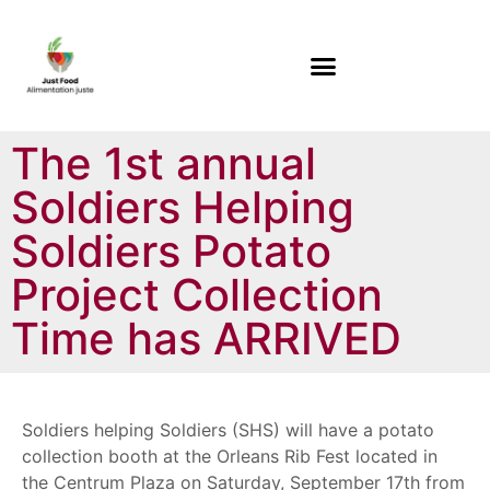
The 1st annual
Soldiers Helping
Soldiers Potato
Project Collection
Time has ARRIVED
Soldiers helping Soldiers (SHS) will have a potato
collection booth at the Orleans Rib Fest located in
the Centrum Plaza on Saturday, September 17th from