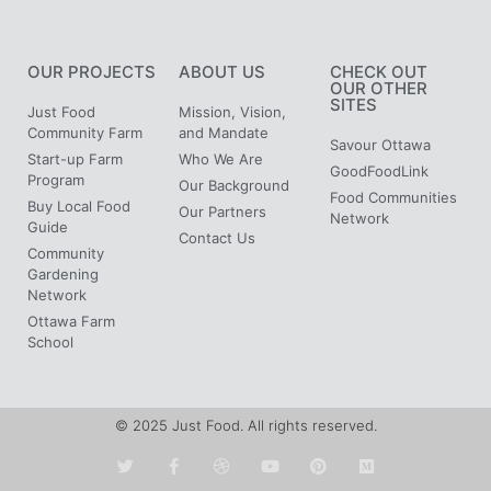
OUR PROJECTS
ABOUT US
CHECK OUT
OUR OTHER
SITES
Just Food
Mission, Vision,
Community Farm
and Mandate
Savour Ottawa
Start-up Farm
Who We Are
GoodFoodLink
Program
Our Background
Food Communities
Buy Local Food
Our Partners
Network
Guide
Contact Us
Community
Gardening
Network
Ottawa Farm
School
© 2025 Just Food. All rights reserved.