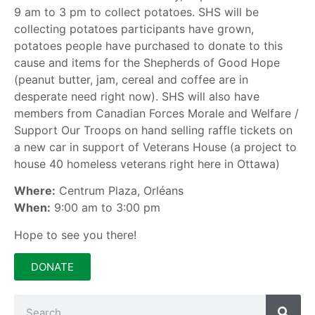
9 am to 3 pm to collect potatoes. SHS will be
collecting potatoes participants have grown,
potatoes people have purchased to donate to this
cause and items for the Shepherds of Good Hope
(peanut butter, jam, cereal and coffee are in
desperate need right now). SHS will also have
members from Canadian Forces Morale and Welfare /
Support Our Troops on hand selling raffle tickets on
a new car in support of Veterans House (a project to
house 40 homeless veterans right here in Ottawa)
Where:
Centrum Plaza, Orléans
When:
9:00 am to 3:00 pm
Hope to see you there!
DONATE