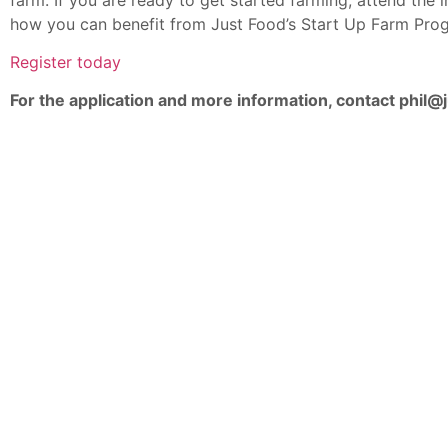
how you can benefit from Just Food’s Start Up Farm Pro
Register today
For the application and more information, contact phil@