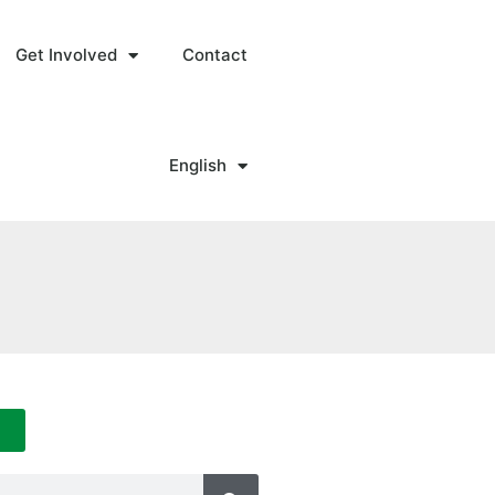
Get Involved
Contact
English