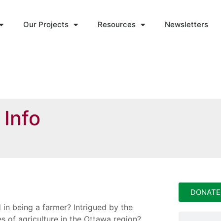
Our Projects
Resources
Newsletters
 Info
DONATE
 in being a farmer? Intrigued by the
ies of agriculture in the Ottawa region?