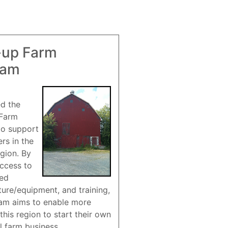
-up Farm
ram
ed the
 Farm
to support
rs in the
gion. By
access to
red
ture/equipment, and training,
am aims to enable more
this region to start their own
l farm business.