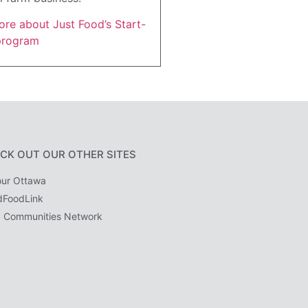
re about Just Food’s Start-
program
CK OUT OUR OTHER SITES
ur Ottawa
dFoodLink
 Communities Network