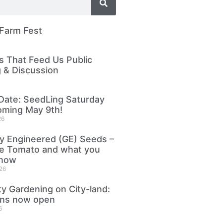
 Farm Fest
 That Feed Us Public
 & Discussion
Date: SeedLing Saturday
oming May 9th!
26
ly Engineered (GE) Seeds –
le Tomato and what you
know
26
 Gardening on City-land:
ons now open
6