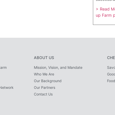
> Read Mo
up Farm 
ABOUT US
CHE
Farm
Mission, Vision, and Mandate
Savo
Who We Are
Goo
Our Background
Food
Network
Our Partners
Contact Us