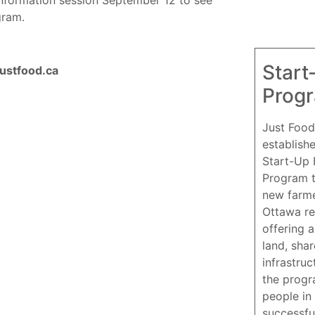
gram.
Start
justfood.ca
Prog
Just Food
establish
Start-Up
Program 
new farme
Ottawa re
offering 
land, sha
infrastruc
the progr
people in 
successfu