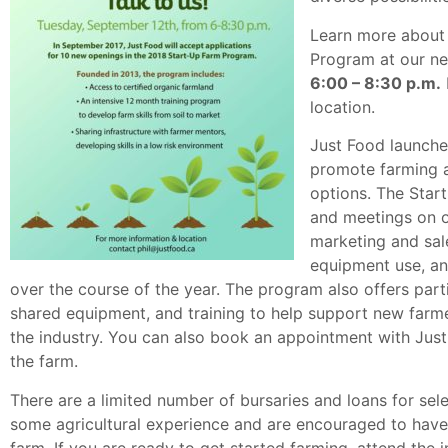
Learn more about 
Program at our ne
6:00 – 8:30 p.m.
location.
Just Food launche
promote farming an
options. The Sta
and meetings on or
marketing and sale
equipment use, a
over the course of the year. The program also offers part
shared equipment, and training to help support new farme
the industry. You can also book an appointment with Just
the farm.
There are a limited number of bursaries and loans for sel
some agricultural experience and are encouraged to have a
farm. If you are ready to get started farming, attend the