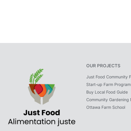
OUR PROJECTS
Just Food Community 
Start-up Farm Program
Buy Local Food Guide
Community Gardening 
Ottawa Farm School