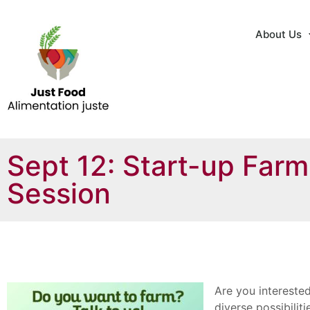
About Us
Sept 12: Start-up Farm
Session
Are you interested
diverse possibilit