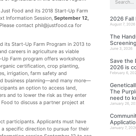
Just Food and its 2018 Start-Up Farm
xt Information Session,
September 12
,
2026 Fall
August 7, 2026
Please contact phil@justfood.ca for
The Hands
Screening
d its Start-Up Farm Program in 2013 to
June 3, 2026
d careers in agriculture as viable
rt-Up Farm program offers workshops
Save the 
ganic certification, crop planting,
2026 is c
s, irrigation, farm safety and
February 6, 20
nd business planning—and many more—
Genetical
icipants an option to access land,
The Purp
rs and to lower the risk as they enter
need to 
 Food to discuss a partner project at
January 26, 20
Community
ect participants. Applicants must have
Applicati
January 7, 202
 specific direction to pursue for their
 information session September 12 to see