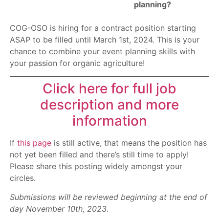
planning?
COG-OSO is hiring for a contract position starting
ASAP to be filled until March 1st, 2024. This is your
chance to combine your event planning skills with
your passion for organic agriculture!
Click here for full job
description and more
information
If
this page
is still active, that means the position has
not yet been filled and there’s still time to apply!
Please share this posting widely amongst your
circles.
Submissions will be reviewed beginning at the end of
day November 10th, 2023.