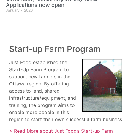
Applications now open
January 7, 2026
Start-up Farm Program
Just Food established the
Start-Up Farm Program to
support new farmers in the
Ottawa region. By offering
access to land, shared
infrastructure/equipment, and
training, the program aims to
enable more people in this
region to start their own successful farm business.
> Read More about Just Food’s Start-up Farm