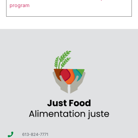
program
613-824-7771