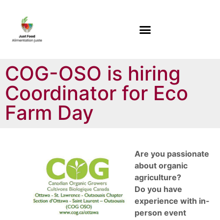
COG-OSO is hiring
Coordinator for Eco
Farm Day
Are you passionate
about organic
agriculture?
Do you have
experience with in-
person event