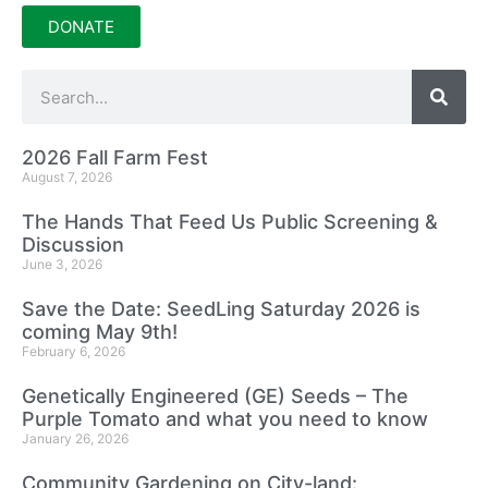
DONATE
2026 Fall Farm Fest
August 7, 2026
The Hands That Feed Us Public Screening &
Discussion
June 3, 2026
Save the Date: SeedLing Saturday 2026 is
coming May 9th!
February 6, 2026
Genetically Engineered (GE) Seeds – The
Purple Tomato and what you need to know
January 26, 2026
Community Gardening on City-land: