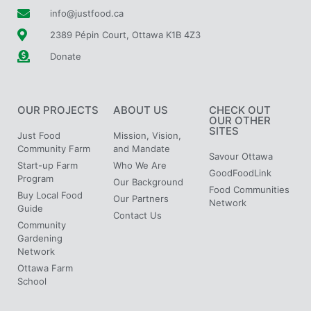
info@justfood.ca
2389 Pépin Court, Ottawa K1B 4Z3
Donate
OUR PROJECTS
ABOUT US
CHECK OUT
OUR OTHER
SITES
Just Food
Mission, Vision,
Community Farm
and Mandate
Savour Ottawa
Start-up Farm
Who We Are
GoodFoodLink
Program
Our Background
Food Communities
Buy Local Food
Our Partners
Network
Guide
Contact Us
Community
Gardening
Network
Ottawa Farm
School