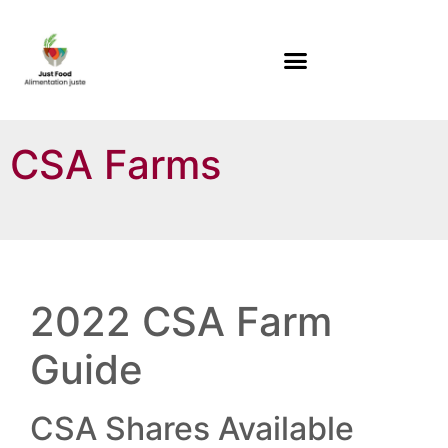
CSA Farms
2022 CSA Farm
Guide
CSA Shares Available