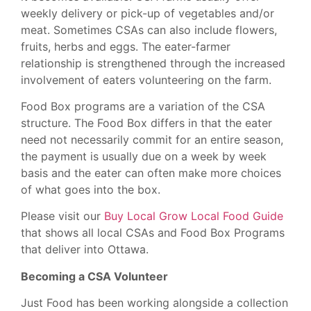
weekly delivery or pick-up of vegetables and/or
meat. Sometimes CSAs can also include flowers,
fruits, herbs and eggs. The eater-farmer
relationship is strengthened through the increased
involvement of eaters volunteering on the farm.
Food Box programs are a variation of the CSA
structure. The Food Box differs in that the eater
need not necessarily commit for an entire season,
the payment is usually due on a week by week
basis and the eater can often make more choices
of what goes into the box.
Please visit our
Buy Local Grow Local Food Guide
that shows all local CSAs and Food Box Programs
that deliver into Ottawa.
Becoming a CSA Volunteer
Just Food has been working alongside a collection