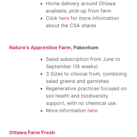
Home delivery around Ottawa
available, pick-up from farm
Click
here
for more information
about the CSA shares
Nature’s Apprentice Farm
, Pakenham
Salad subscription from June to
September (18 weeks)
3 Sizes to choose from, combining
salad greens and garnishes
Regenerative practices focused on
soil health and biodiversity
support, with no chemical use
More information
here
Ottawa Farm Fresh