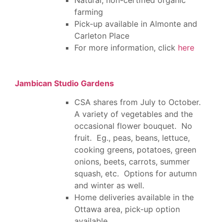
farming
Pick-up available in Almonte and
Carleton Place
For more information, click
here
Jambican Studio Gardens
CSA shares from July to October.
A variety of vegetables and the
occasional flower bouquet. No
fruit. Eg., peas, beans, lettuce,
cooking greens, potatoes, green
onions, beets, carrots, summer
squash, etc. Options for autumn
and winter as well.
Home deliveries available in the
Ottawa area, pick-up option
available