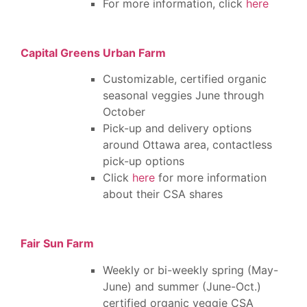
For more information, click
here
Capital Greens Urban Farm
Customizable, certified organic
seasonal veggies June through
October
Pick-up and delivery options
around Ottawa area, contactless
pick-up options
Click
here
for more information
about their CSA shares
Fair Sun Farm
Weekly or bi-weekly spring (May-
June) and summer (June-Oct.)
certified organic veggie CSA