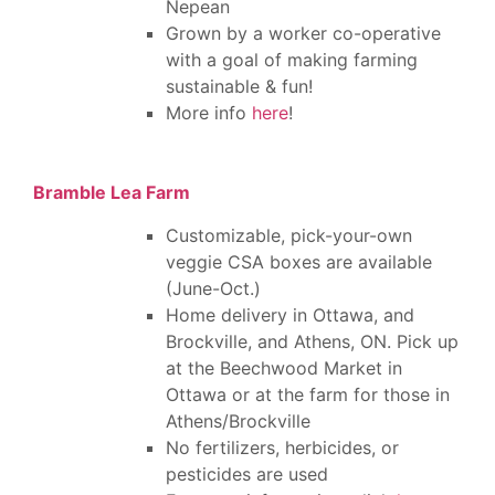
Nepean
Grown by a worker co-operative
with a goal of making farming
sustainable & fun!
More info
here
!
Bramble Lea Farm
Customizable, pick-your-own
veggie CSA boxes are available
(June-Oct.)
Home delivery in Ottawa, and
Brockville, and Athens, ON. Pick up
at the Beechwood Market in
Ottawa or at the farm for those in
Athens/Brockville
No fertilizers, herbicides, or
pesticides are used