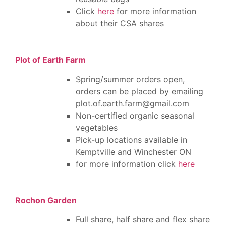
Click
here
for more information
about their CSA shares
Plot of Earth Farm
Spring/summer orders open,
orders can be placed by emailing
plot.of.earth.farm@gmail.com
Non-certified organic seasonal
vegetables
Pick-up locations available in
Kemptville and Winchester ON
for more information click
here
Rochon Garden
Full share, half share and flex share