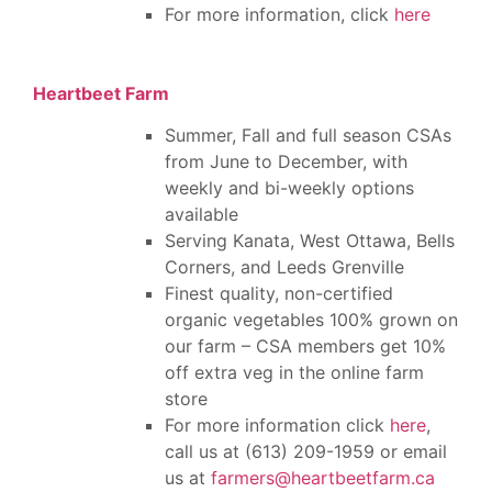
For more information, click
here
Heartbeet Farm
Summer, Fall and full season CSAs
from June to December, with
weekly and bi-weekly options
available
Serving Kanata, West Ottawa, Bells
Corners, and Leeds Grenville
Finest quality, non-certified
organic vegetables 100% grown on
our farm – CSA members get 10%
off extra veg in the online farm
store
For more information click
here
,
call us at (613) 209-1959 or email
us at
farmers@heartbeetfarm.ca