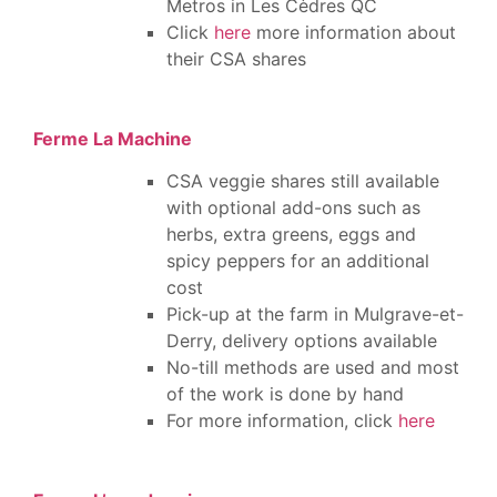
Metros in
Les Cèdres QC
Click
here
more information about
their CSA shares
Ferme La Machine
CSA veggie shares still available
with optional add-ons such as
herbs, extra greens, eggs and
spicy peppers for an additional
cost
Pick-up at the farm in Mulgrave-et-
Derry, delivery options available
No-till methods are used and most
of the work is done by hand
For more information, click
here