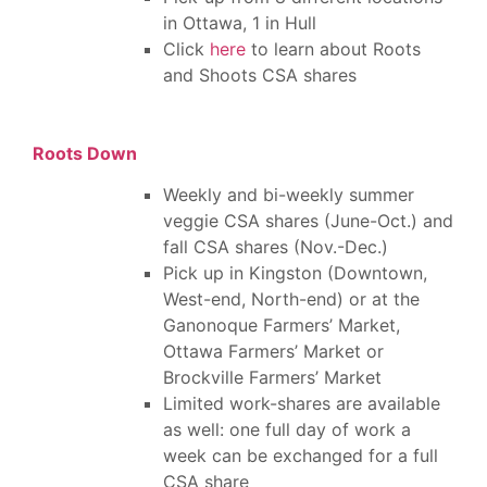
in Ottawa, 1 in Hull
Click
here
to learn about Roots
and Shoots CSA shares
Roots Down
Weekly and bi-weekly summer
veggie CSA shares (June-Oct.) and
fall CSA shares (Nov.-Dec.)
Pick up in Kingston (Downtown,
West-end, North-end) or at the
Ganonoque Farmers’ Market,
Ottawa Farmers’ Market or
Brockville Farmers’ Market
Limited work-shares are available
as well: one full day of work a
week can be exchanged for a full
CSA share