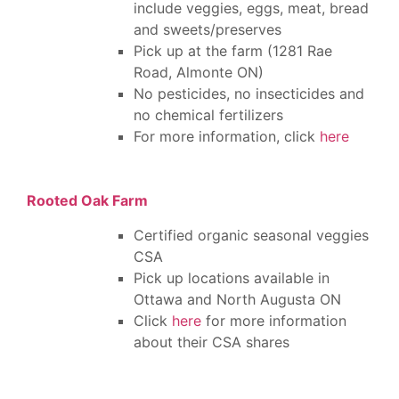
include veggies, eggs, meat, bread
and sweets/preserves
Pick up at the farm (1281 Rae
Road, Almonte ON)
No pesticides, no insecticides and
no chemical fertilizers
For more information, click
here
Rooted Oak Farm
Certified organic seasonal veggies
CSA
Pick up locations available in
Ottawa and North Augusta ON
Click
here
for more information
about their CSA shares