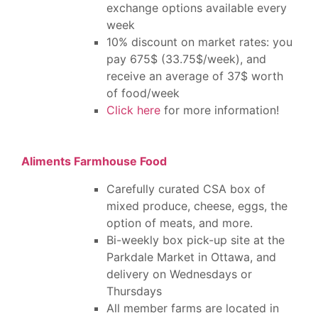
exchange options available every
week
10% discount on market rates: you
pay 675$ (33.75$/week), and
receive an average of 37$ worth
of food/week
Click here
for more information!
Aliments Farmhouse Food
Carefully curated CSA box of
mixed produce, cheese, eggs, the
option of meats, and more.
Bi-weekly box pick-up site at the
Parkdale Market in Ottawa, and
delivery on Wednesdays or
Thursdays
All member farms are located in