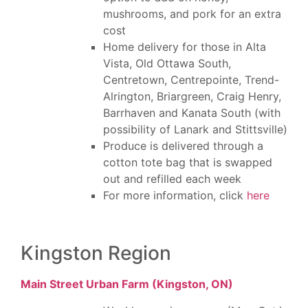
mushrooms, and pork for an extra
cost
Home delivery for those in Alta
Vista, Old Ottawa South,
Centretown, Centrepointe, Trend-
Alrington, Briargreen, Craig Henry,
Barrhaven and Kanata South (with
possibility of Lanark and Stittsville)
Produce is delivered through a
cotton tote bag that is swapped
out and refilled each week
For more information, click
here
Kingston Region
Main Street Urban Farm (Kingston, ON)