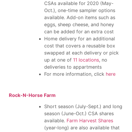
CSAs available for 2020 (May-
Oct.), one-time sampler options
available. Add-on items such as
eggs, sheep cheese, and honey
can be added for an extra cost
Home delivery for an additional
cost that covers a reusable box
swapped at each delivery or pick
up at one of
11 locations
, no
deliveries to appartments
For more information, click
here
Rock-N-Horse Farm
Short season (July-Sept.) and long
season (June-Oct.) CSA shares
available.
Farm Harvest Shares
(year-long) are also available that