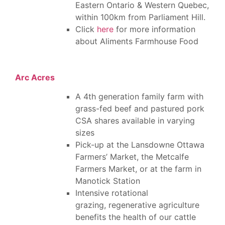
Eastern Ontario & Western Quebec,
within 100km from Parliament Hill.
Click
here
for more information
about Aliments Farmhouse Food
Arc Acres
A 4th generation family farm with
grass-fed beef and pastured pork
CSA shares available in varying
sizes
Pick-up at the Lansdowne Ottawa
Farmers’ Market, the Metcalfe
Farmers Market, or at the farm in
Manotick Station
Intensive rotational
grazing, regenerative agriculture
benefits the health of our cattle