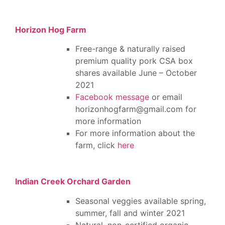
Horizon Hog Farm
Free-range & naturally raised
premium quality pork CSA box
shares available June – October
2021
Facebook message
or email
horizonhogfarm@gmail.com for
more information
For more information about the
farm, click
here
Indian Creek Orchard Garden
Seasonal veggies available spring,
summer, fall and winter 2021
Natural, non-certified organic