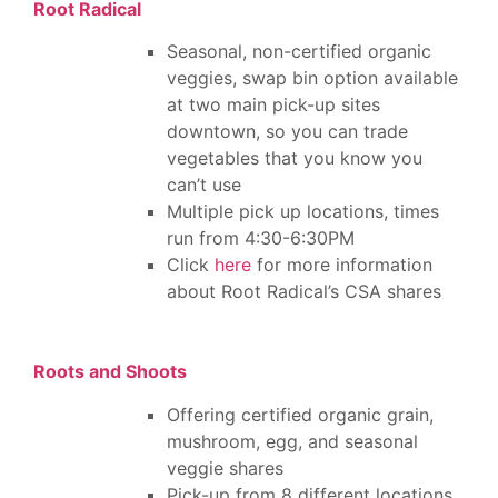
Root Radical
Seasonal, non-certified organic
veggies, swap bin option available
at two main pick-up sites
downtown, so you can trade
vegetables that you know you
can’t use
Multiple pick up locations, times
run from 4:30-6:30PM
Click
here
for more information
about Root Radical’s CSA shares
Roots and Shoots
Offering certified organic grain,
mushroom, egg, and seasonal
veggie shares
Pick-up from 8 different locations