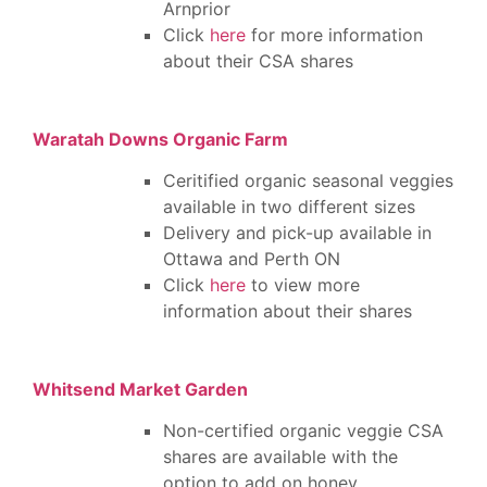
Arnprior
Click
here
for more information
about their CSA shares
Waratah Downs Organic Farm
Ceritified organic seasonal veggies
available in two different sizes
Delivery and pick-up available in
Ottawa and Perth ON
Click
here
to view more
information about their shares
Whitsend Market Garden
Non-certified organic veggie CSA
shares are available with the
option to add on honey,