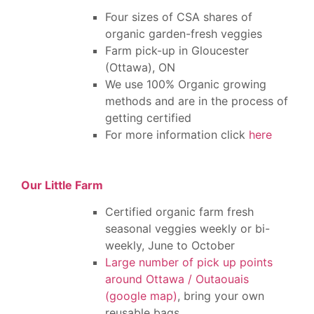
Four sizes of CSA shares of
organic garden-fresh veggies
Farm pick-up in Gloucester
(Ottawa), ON
We use 100% Organic growing
methods and are in the process of
getting certified
For more information click
here
Our Little Farm
Certified organic farm fresh
seasonal veggies weekly or bi-
weekly, June to October
Large number of pick up points
around Ottawa / Outaouais
(google map)
, bring your own
reusable bags