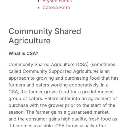
Bryson Farms
Catena Farm
Community Shared
Agriculture
What is CSA?
Community Shared Agriculture (CSA) (sometimes
called Community Supported Agriculture) is an
approach to growing and purchasing food that has
farmers and eaters working cooperatively. In a
CSA, the farmer grows food for a predetermined
group of eaters. Eaters enter into an agreement of
purchase with the grower prior to the start of the
season. The farmer gains a guaranteed market,
and the consumer gains high quality, fresh food as
it becomes available. CSA farms usually offer