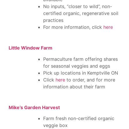
No inputs, “closer to wild”, non-
certified organic, regenerative soil
practices
For more information, click
here
Little Window Farm
Permaculture farm offering shares
for seasonal veggies and eggs
Pick up locations in Kemptville ON
Click
here
to order, and for more
information about their farm
Mike’s Garden Harvest
Farm fresh non-certified organic
veggie box