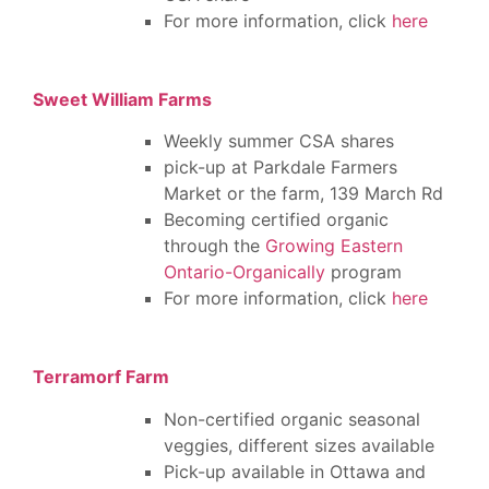
For more information, click
here
Sweet William Farms
Weekly summer CSA shares
pick-up at Parkdale Farmers
Market or the farm, 139 March Rd
Becoming certified organic
through the
Growing Eastern
Ontario-Organically
program
For more information, click
here
Terramorf Farm
Non-certified organic seasonal
veggies, different sizes available
Pick-up available in Ottawa and