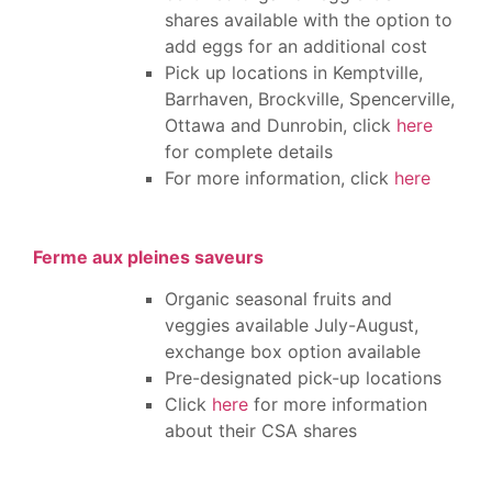
shares available with the option to
add eggs for an additional cost
Pick up locations in Kemptville,
Barrhaven, Brockville, Spencerville,
Ottawa and Dunrobin, click
here
for complete details
For more information, click
here
Ferme aux pleines saveurs
Organic seasonal fruits and
veggies available July-August,
exchange box option available
Pre-designated pick-up locations
Click
here
for more information
about their CSA shares