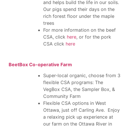
and helps build the life in our soils.
Our pigs spend their days on the
rich forest floor under the maple
trees
For more information on the beef
CSA, click
here
, or for the pork
CSA click
here
BeetBox Co-operative Farm
Super-local organic, choose from 3
flexible CSA programs: The
VegBox CSA, the Sampler Box, &
Community Farm
Flexible CSA options in West
Ottawa, just off Carling Ave. Enjoy
a relaxing pick up experience at
our farm on the Ottawa River in