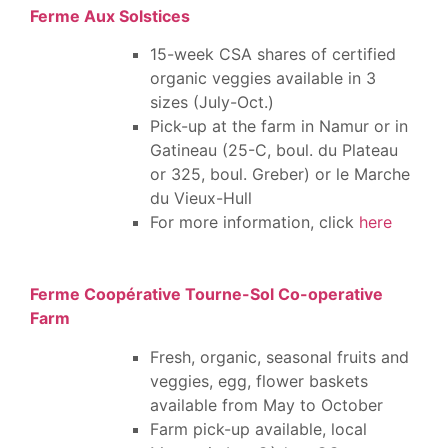
Ferme Aux Solstices
15-week CSA shares of certified
organic veggies available in 3
sizes (July-Oct.)
Pick-up at the farm in Namur or in
Gatineau (25-C, boul. du Plateau
or 325, boul. Greber) or le Marche
du Vieux-Hull
For more information, click
here
Ferme Coopérative Tourne-Sol Co-operative
Farm
Fresh, organic, seasonal fruits and
veggies, egg, flower baskets
available from May to October
Farm pick-up available, local