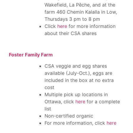
Wakefield,
La Pêche, and a
t the
farm 460 Chemin Kalalla in Low,
Thursdays 3 pm to 8 pm
Click
here
for more information
about their CSA shares
Foster Family Farm
CSA veggie and egg shares
available (July-Oct.), eggs are
included in the box at no extra
cost
Multiple pick up locations in
Ottawa, click
here
for a complete
list
Non-certified organic
For more information, click
here