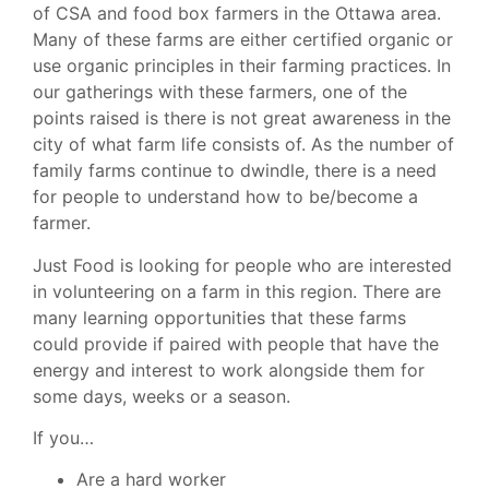
of CSA and food box farmers in the Ottawa area.
Many of these farms are either certified organic or
use organic principles in their farming practices. In
our gatherings with these farmers, one of the
points raised is there is not great awareness in the
city of what farm life consists of. As the number of
family farms continue to dwindle, there is a need
for people to understand how to be/become a
farmer.
Just Food is looking for people who are interested
in volunteering on a farm in this region. There are
many learning opportunities that these farms
could provide if paired with people that have the
energy and interest to work alongside them for
some days, weeks or a season.
If you…
Are a hard worker