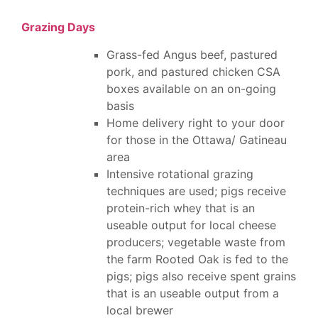
Grazing Days
Grass-fed Angus beef, pastured
pork, and pastured chicken CSA
boxes available on an on-going
basis
Home delivery right to your door
for those in the Ottawa/ Gatineau
area
Intensive rotational grazing
techniques are used; pigs receive
protein-rich whey that is an
useable output for local cheese
producers; vegetable waste from
the farm Rooted Oak is fed to the
pigs; pigs also receive spent grains
that is an useable output from a
local brewer