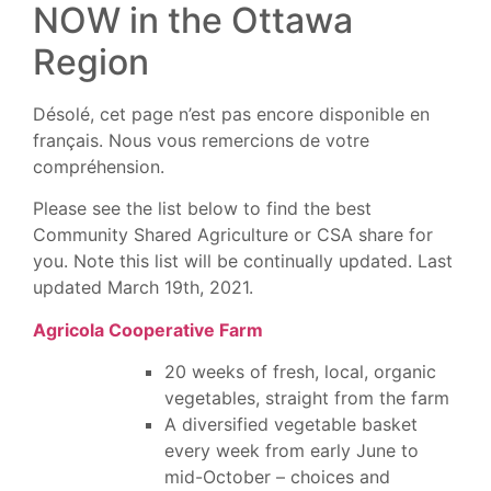
NOW in the Ottawa
Region
Désolé, cet page n’est pas encore disponible en
français. Nous vous remercions de votre
compréhension.
Please see the list below to find the best
Community Shared Agriculture or CSA share for
you. Note this list will be continually updated. Last
updated March 19th, 2021.
Agricola Cooperative Farm
20 weeks of fresh, local, organic
vegetables, straight from the farm
A diversified vegetable basket
every week from early June to
mid-October – choices and