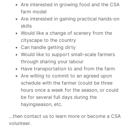
Are interested in growing food and the CSA
farm model
Are interested in gaining practical hands-on
skills
Would like a change of scenery from the
cityscape to the country
Can handle getting dirty
Would like to support small-scale farmers
through sharing your labour
Have transportation to and from the farm
Are willing to commit to an agreed upon
schedule with the farmer (could be three
hours once a week for the season, or could
be for several full days during the
hayingseason, etc.
…then contact us to learn more or become a CSA
volunteer.