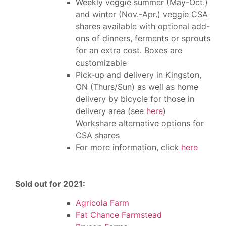
Weekly veggie summer (May-Oct.)
and winter (Nov.-Apr.) veggie CSA
shares available with optional add-
ons of dinners, ferments or sprouts
for an extra cost. Boxes are
customizable
Pick-up and delivery in Kingston,
ON (Thurs/Sun)
as well as h
ome
delivery by bicycle for those in
delivery area (see
here
)
Workshare alternative options for
CSA shares
For more information, click
here
Sold out for 2021:
Agricola Farm
Fat Chance Farmstead