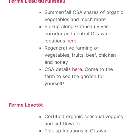
Ferme L’eau du ruisseau
Summer/fall CSA shares of organic
vegetables and much more
Pickup along Gatineau River
corridor and central Ottawa –
locations
here
Regenerative farming of
vegetables, fruits, beef, chicken
and honey
CSA details
here
. Come to the
farm to see the garden for
yourself!
Ferme Lèvetôt
Certified organic seasonal veggies
and cut flowers
Pick up locations in Ottawa,