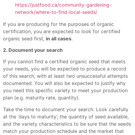
https://justfood.ca/community-gardening-
network/where-to-find-local-seeds/
If you are producing for the purposes of organic
certification, you are expected to look for certified
organic seed first,
in all cases
.
2. Document your search
If you cannot find a certified organic seed that meets
your needs, you will be expected to produce a record
of this search, with at least two unsuccessful attempts
documented. You will also be expected to justify why
you need this specific variety to meet your production
plan (e.g. maturity rate, quantity).
Take the time to document your search. Look carefully
at the ‘days to maturity’, the quantity of seed available,
and the variety characteristics to be sure that the seeds
match your production schedule and the market that