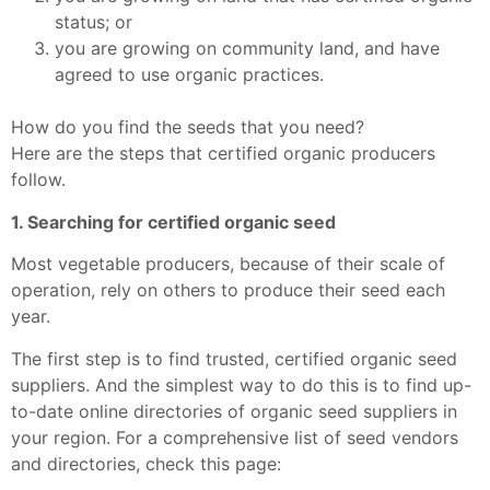
status; or
you are growing on community land, and have
agreed to use organic practices.
How do you find the seeds that you need?
Here are the steps that certified organic producers
follow.
1. Searching for certified organic seed
Most vegetable producers, because of their scale of
operation, rely on others to produce their seed each
year.
The first step is to find trusted, certified organic seed
suppliers. And the simplest way to do this is to find up-
to-date online directories of organic seed suppliers in
your region. For a comprehensive list of seed vendors
and directories, check this page: