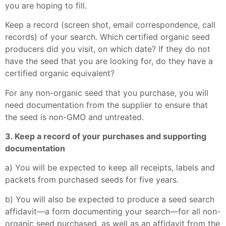
you are hoping to fill.
Keep a record (screen shot, email correspondence, call
records) of your search. Which certified organic seed
producers did you visit, on which date? If they do not
have the seed that you are looking for, do they have a
certified organic equivalent?
For any non-organic seed that you purchase, you will
need documentation from the supplier to ensure that
the seed is non-GMO and untreated.
3. Keep a record of your purchases and supporting
documentation
a) You will be expected to keep all receipts, labels and
packets from purchased seeds for five years.
b) You will also be expected to produce a seed search
affidavit—a form documenting your search—for all non-
organic seed purchased, as well as an affidavit from the