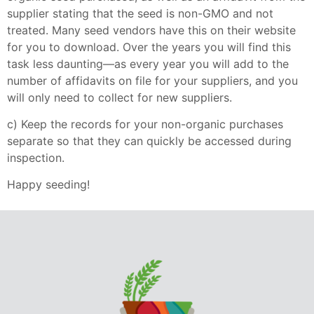
supplier stating that the seed is non-GMO and not
treated. Many seed vendors have this on their website
for you to download. Over the years you will find this
task less daunting—as every year you will add to the
number of affidavits on file for your suppliers, and you
will only need to collect for new suppliers.
c) Keep the records for your non-organic purchases
separate so that they can quickly be accessed during
inspection.
Happy seeding!