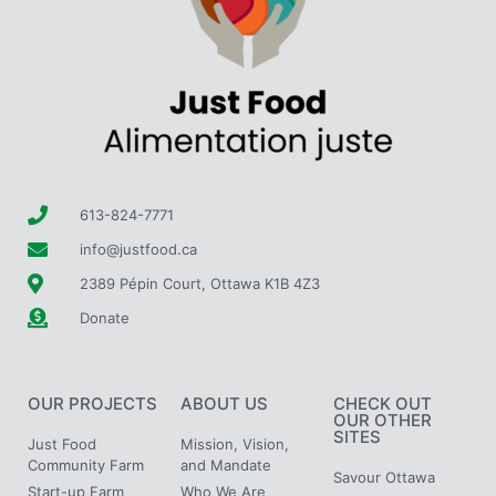
613-824-7771
info@justfood.ca
2389 Pépin Court, Ottawa K1B 4Z3
Donate
OUR PROJECTS
ABOUT US
CHECK OUT
OUR OTHER
SITES
Just Food
Mission, Vision,
Community Farm
and Mandate
Savour Ottawa
Start-up Farm
Who We Are