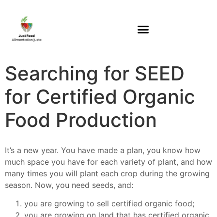
Searching for SEED
for Certified Organic
Food Production
It’s a new year. You have made a plan, you know how
much space you have for each variety of plant, and how
many times you will plant each crop during the growing
season. Now, you need seeds, and:
you are growing to sell certified organic food;
you are growing on land that has certified organic