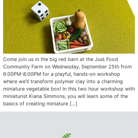
Come join us in the big red barn at the Just Food
Community Farm on Wednesday, September 25th from
6:00PM-8:00PM for a playful, hands-on workshop
where we’ll transform polymer clay into a charming
miniature vegetable box! In this two hour workshop with
miniaturist Kiana Simmons, you will learn some of the
basics of creating miniature […]