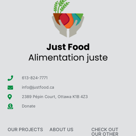
613-824-7771
info@justfood.ca
2389 Pépin Court, Ottawa K1B 4Z3
Donate
OUR PROJECTS
ABOUT US
CHECK OUT
OUR OTHER