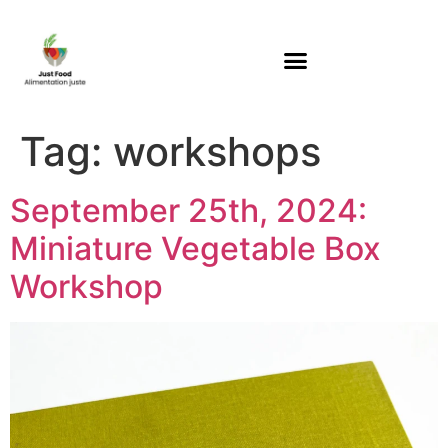
Tag:
workshops
September 25th, 2024:
Miniature Vegetable Box
Workshop