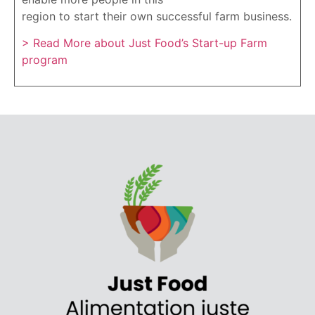
region to start their own successful farm business.
> Read More about Just Food’s Start-up Farm
program