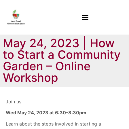
May 24, 2023 | How
to Start a Community
Garden – Online
Workshop
Join us
Wed May 24, 2023 at 6:30-8:30pm
Learn about the steps involved in starting a