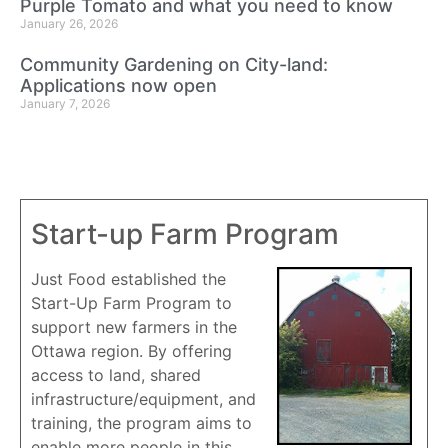
Purple Tomato and what you need to know
January 26, 2026
Community Gardening on City-land:
Applications now open
January 7, 2026
Start-up Farm Program
Just Food established the
Start-Up Farm Program to
support new farmers in the
Ottawa region. By offering
access to land, shared
infrastructure/equipment, and
training, the program aims to
enable more people in this