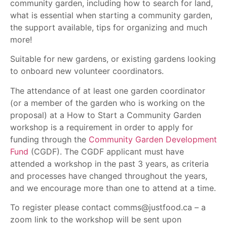
community garden, including how to search for land,
what is essential when starting a community garden,
the support available, tips for organizing and much
more!
Suitable for new gardens, or existing gardens looking
to onboard new volunteer coordinators.
The attendance of at least one garden coordinator
(or a member of the garden who is working on the
proposal) at a How to Start a Community Garden
workshop is a requirement in order to apply for
funding through the
Community Garden Development
Fund
(CGDF). The CGDF applicant must have
attended a workshop in the past 3 years, as criteria
and processes have changed throughout the years,
and we encourage more than one to attend at a time.
To register please contact comms@justfood.ca – a
zoom link to the workshop will be sent upon