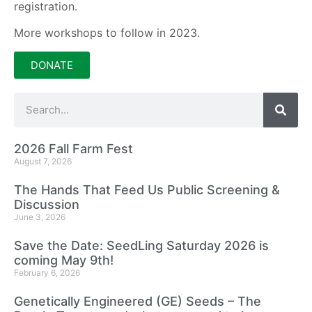
registration.
More workshops to follow in 2023.
DONATE
2026 Fall Farm Fest
August 7, 2026
The Hands That Feed Us Public Screening &
Discussion
June 3, 2026
Save the Date: SeedLing Saturday 2026 is
coming May 9th!
February 6, 2026
Genetically Engineered (GE) Seeds – The