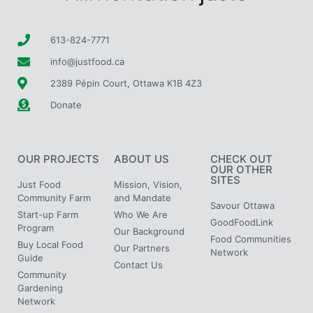
613-824-7771
info@justfood.ca
2389 Pépin Court, Ottawa K1B 4Z3
Donate
OUR PROJECTS
ABOUT US
CHECK OUT
OUR OTHER
SITES
Just Food
Mission, Vision,
Community Farm
and Mandate
Savour Ottawa
Start-up Farm
Who We Are
GoodFoodLink
Program
Our Background
Food Communities
Buy Local Food
Our Partners
Network
Guide
Contact Us
Community
Gardening
Network