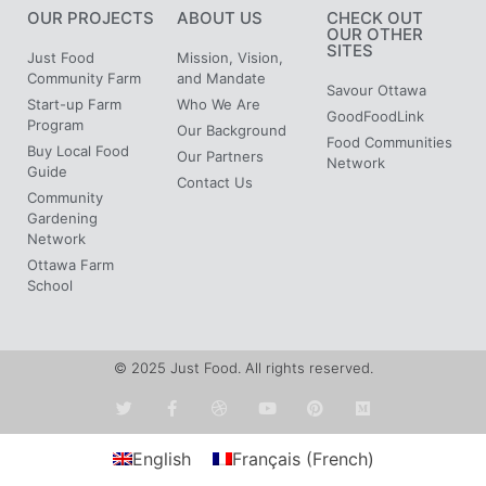
OUR PROJECTS
ABOUT US
CHECK OUT
OUR OTHER
SITES
Just Food
Mission, Vision,
Community Farm
and Mandate
Savour Ottawa
Start-up Farm
Who We Are
GoodFoodLink
Program
Our Background
Food Communities
Buy Local Food
Our Partners
Network
Guide
Contact Us
Community
Gardening
Network
Ottawa Farm
School
© 2025 Just Food. All rights reserved.
English
Français
(
French
)