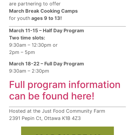
are partnering to offer
March Break Cooking Camps
for youth
ages 9 to 13!
March 11-15 – Half Day Program
Two time slots:
9:30am – 12:30pm or
2pm – 5pm
March 18-22 – Full Day Program
9:30am – 2:30pm
Full program information
can be found here!
Hosted at the Just Food Community Farm
2391 Pepin Ct, Ottawa K1B 4Z3