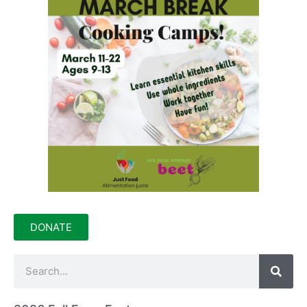
DONATE