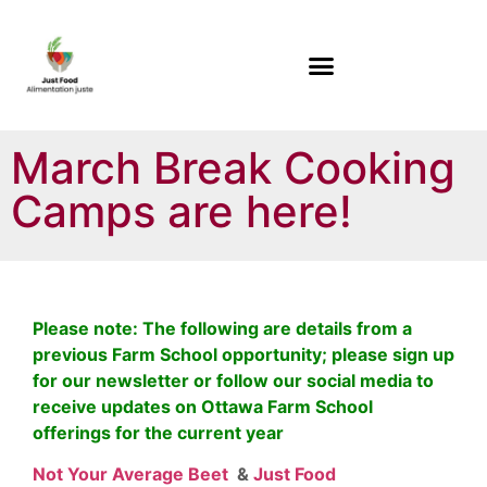
March Break Cooking
Camps are here!
Please note: The following are details from a
previous Farm School opportunity; please sign up
for our newsletter or follow our social media to
receive updates on Ottawa Farm School
offerings for the current year
Not Your Average Beet
&
Just Food