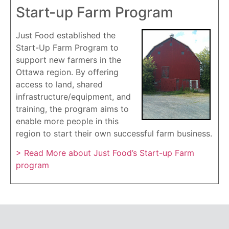
Start-up Farm Program
Just Food established the
Start-Up Farm Program to
support new farmers in the
Ottawa region. By offering
access to land, shared
infrastructure/equipment, and
training, the program aims to
enable more people in this
region to start their own successful farm business.
> Read More about Just Food’s Start-up Farm
program