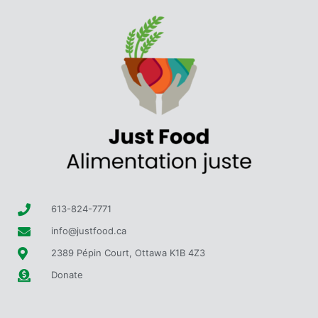
613-824-7771
info@justfood.ca
2389 Pépin Court, Ottawa K1B 4Z3
Donate