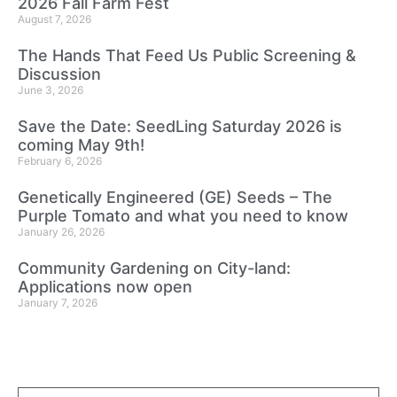
2026 Fall Farm Fest
August 7, 2026
The Hands That Feed Us Public Screening &
Discussion
June 3, 2026
Save the Date: SeedLing Saturday 2026 is
coming May 9th!
February 6, 2026
Genetically Engineered (GE) Seeds – The
Purple Tomato and what you need to know
January 26, 2026
Community Gardening on City-land:
Applications now open
January 7, 2026