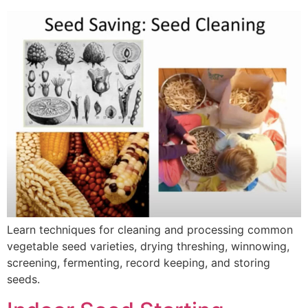
Learn techniques for cleaning and processing common
vegetable seed varieties, drying threshing, winnowing,
screening, fermenting, record keeping, and storing
seeds.