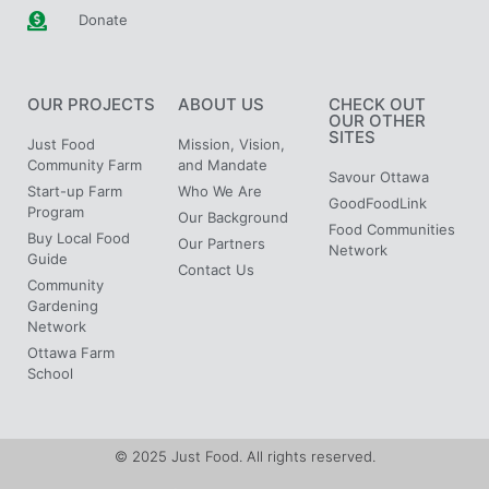
Donate
OUR PROJECTS
ABOUT US
CHECK OUT
OUR OTHER
SITES
Just Food
Mission, Vision,
Community Farm
and Mandate
Savour Ottawa
Start-up Farm
Who We Are
GoodFoodLink
Program
Our Background
Food Communities
Buy Local Food
Our Partners
Network
Guide
Contact Us
Community
Gardening
Network
Ottawa Farm
School
© 2025 Just Food. All rights reserved.