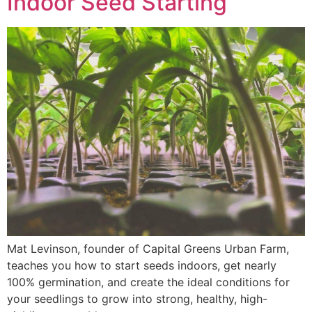
Indoor Seed Starting
Mat Levinson, founder of Capital Greens Urban Farm,
teaches you how to start seeds indoors, get nearly
100% germination, and create the ideal conditions for
your seedlings to grow into strong, healthy, high-