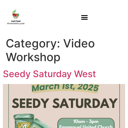
Category:
Video
Workshop
Seedy Saturday West