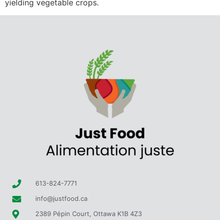
yielding vegetable crops.
613-824-7771
info@justfood.ca
2389 Pépin Court, Ottawa K1B 4Z3