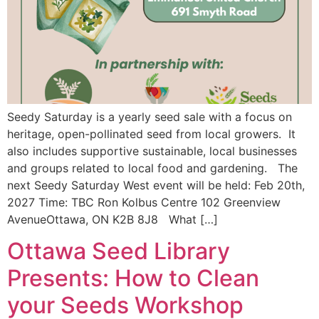
Seedy Saturday is a yearly seed sale with a focus on
heritage, open-pollinated seed from local growers. It
also includes supportive sustainable, local businesses
and groups related to local food and gardening. The
next Seedy Saturday West event will be held: Feb 20th,
2027 Time: TBC Ron Kolbus Centre 102 Greenview
AvenueOttawa, ON K2B 8J8 What […]
Ottawa Seed Library
Presents: How to Clean
your Seeds Workshop