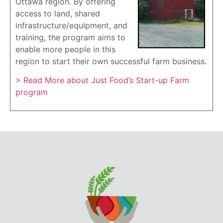
Ottawa region. By offering
access to land, shared
infrastructure/equipment, and
training, the program aims to
enable more people in this
region to start their own successful farm business.
> Read More about Just Food’s Start-up Farm
program