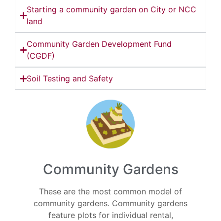
Starting a community garden on City or NCC
land
Community Garden Development Fund
(CGDF)
Soil Testing and Safety
Community Gardens
These are the most common model of
community gardens. Community gardens
feature plots for individual rental,