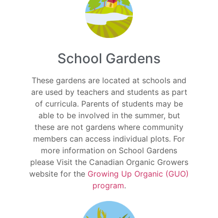
School Gardens
These gardens are located at schools and
are used by teachers and students as part
of curricula. Parents of students may be
able to be involved in the summer, but
these are not gardens where community
members can access individual plots. For
more information on School Gardens
please Visit the Canadian Organic Growers
website for the
Growing Up Organic (GUO)
program
.