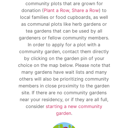
community plots that are grown for
donation (
Plant a Row, Share a Row
) to
local families or food cupboards, as well
as communal plots like herb gardens or
tea gardens that can be used by all
gardeners or fellow community members.
In order to apply for a plot with a
community garden, contact them directly
by clicking on the garden pin of your
choice on the map below. Please note that
many gardens have wait lists and many
others will also be prioritizing community
members in close proximity to the garden
site. If there are no community gardens
near your residency, or if they are all full,
consider
starting a new community
garden
.