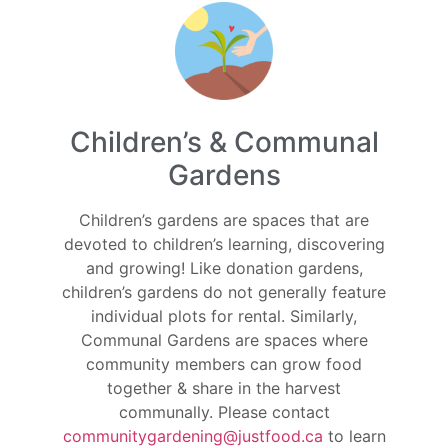
Children’s & Communal
Gardens
Children’s gardens are spaces that are
devoted to children’s learning, discovering
and growing! Like donation gardens,
children’s gardens do not generally feature
individual plots for rental. Similarly,
Communal Gardens are spaces where
community members can grow food
together & share in the harvest
communally. Please contact
communitygardening@justfood.ca
to learn