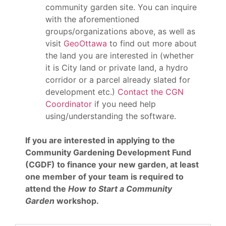
community garden site. You can inquire
with the aforementioned
groups/organizations above, as well as
visit
GeoOttawa
to find out more about
the land you are interested in (whether
it is City land or private land, a hydro
corridor or a parcel already slated for
development etc.)
Contact the CGN
Coordinator
if you need help
using/understanding the software.
If you are interested in applying to the
Community Gardening Development Fund
(CGDF) to finance your new garden, at least
one member of your team is required to
attend the
How to Start a Community
Garden
workshop.