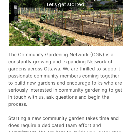
The Community Gardening Network (CGN) is a
constantly growing and expanding Network of
gardens across Ottawa. We are thrilled to support
passionate community members coming together
to build new gardens and encourage folks who are
seriously interested in community gardening to get
in touch with us, ask questions and begin the
process.
Starting a new community garden takes time and
does require a dedicated team effort and