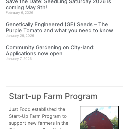
Save the Date: SeedLing Saturday 2026 is
coming May 9th!
February 6, 2026
Genetically Engineered (GE) Seeds – The
Purple Tomato and what you need to know
January 26, 2026
Community Gardening on City-land:
Applications now open
January 7, 2026
Start-up Farm Program
Just Food established the
Start-Up Farm Program to
support new farmers in the