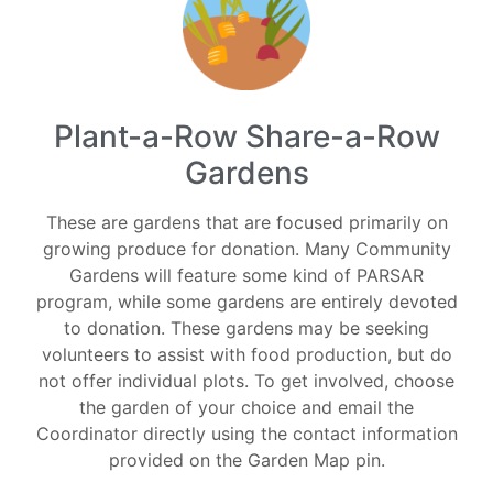
Plant-a-Row Share-a-Row
Gardens
These are gardens that are focused primarily on
growing produce for donation. Many Community
Gardens will feature some kind of PARSAR
program, while some gardens are entirely devoted
to donation. These gardens may be seeking
volunteers to assist with food production, but do
not offer individual plots. To get involved, choose
the garden of your choice and email the
Coordinator directly using the contact information
provided on the Garden Map pin.