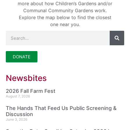
more about how Children’s Gardens and/or
Communal Community Gardens work.
Explore the map below to find the closest
one near you.
DONATE
Newsbites
2026 Fall Farm Fest
August 7, 2026
The Hands That Feed Us Public Screening &
Discussion
June 3, 2026