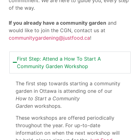
commitment. We are here to guide you, every step
of the way.
If you already have a community garden
and
would like to join the CGN, contact us at
communitygardening@justfood.ca
!
First Step: Attend a How To Start A
Community Garden Workshop
The first step towards starting a community
garden in Ottawa is attending one of our
How to Start a Community
Garden
workshops.
These workshops are offered periodically
throughout the year. For up-to-date
information on when the next workshop will