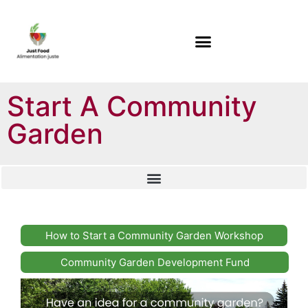
Start A Community
Garden
How to Start a Community Garden Workshop
Community Garden Development Fund