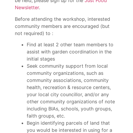
be held, please sign up for the
Just Food
Newsletter
.
Before attending the workshop, interested
community members are encouraged (but
not required) to :
Find at least 2 other team members to
assist with garden coordination in the
initial stages
Seek community support from local
community organizations, such as
community associations, community
health, recreation & resource centers,
your local city councillor, and/or any
other community organizations of note
including BIAs, schools, youth groups,
faith groups, etc.
Begin identifying parcels of land that
you would be interested in using for a