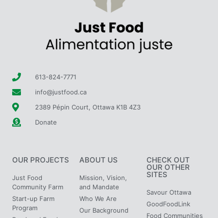
613-824-7771
info@justfood.ca
2389 Pépin Court, Ottawa K1B 4Z3
Donate
OUR PROJECTS
ABOUT US
CHECK OUT
OUR OTHER
SITES
Just Food
Mission, Vision,
Community Farm
and Mandate
Savour Ottawa
Start-up Farm
Who We Are
GoodFoodLink
Program
Our Background
Food Communities